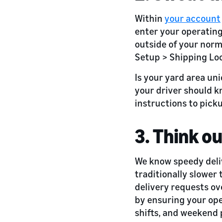
Within
your account
enter your operating
outside of your norm
Setup > Shipping Loc
Is your yard area uni
your driver should k
instructions to pick
3. Think o
We know speedy delive
traditionally slower
delivery requests o
by ensuring your ope
shifts, and weekend 