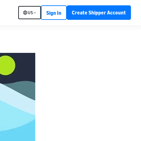
Create Shipper Account
US
Sign In