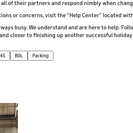
all of their partners and respond nimbly when chan
tions or concerns, visit the “Help Center” located wit
always busy. We understand and are here to help. Follo
and closer to finishing up another successful holiday
4S
BOL
Packing