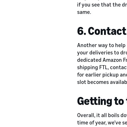
if you see that the d
same.
6. Contact
Another way to help 
your deliveries to dr
dedicated Amazon Fr
shipping FTL, contac
for earlier pickup an
slot becomes availab
Getting to 
Overall, it all boils
time of year, we’ve 