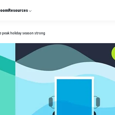
room
Resources
the peak holiday season strong