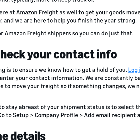
ere at Amazon Freight as well to get your goods mov
r, and we are here to help you finish the year strong.
or Amazon Freight shippers so you can do just that.
check your contact info
ng is to ensure we know how to get a hold of you.
Log 
enter your contact information. We are constantly b
s to move your freight so if something changes, we 
o stay abreast of your shipment status is to select t
o to Setup > Company Profile > Add email recipient 
he details