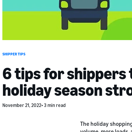
SHIPPER TIPS
6 tips for shippers 
holiday season str
November 21, 2022
3 min read
The holiday shopping 
volume, more loads, a