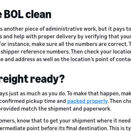
e BOL clean
 is another piece of administrative work, but it pays to
and help with proper delivery by verifying that your 
or instance, make sure all the numbers are correct. 
d shipper reference numbers. Then check your location
 and address as well as the location’s point of conta
freight ready?
ays just as much as you do. To make that happen, mak
e confirmed pickup time and
packed properly
. Then ch
provided match the shipment and paperwork.
omers, know that to get your shipment where it needs
termediate point before its final destination. This is t