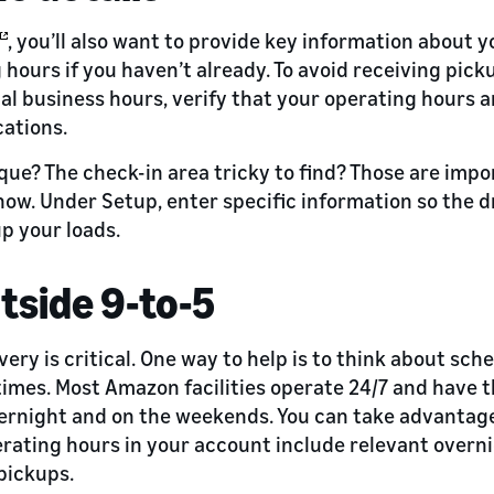
, you’ll also want to provide key information about yo
 hours if you haven’t already. To avoid receiving pi
al business hours, verify that your operating hours 
ations.
que? The check-in area tricky to find? Those are impo
now. Under Setup, enter specific information so the d
up your loads.
utside 9-to-5
ry is critical. One way to help is to think about sch
 times. Most Amazon facilities operate 24/7 and have 
vernight and on the weekends. You can take advantag
rating hours in your account include relevant overn
pickups.