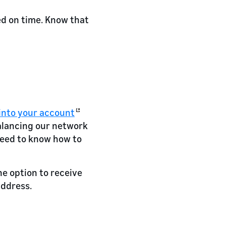
ed on time. Know that
into your account
alancing our network
need to know how to
he option to receive
address.