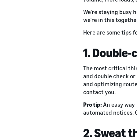
We’re staying busy h
we’re in this togethe
Here are some tips f
1. Double-
The most critical thi
and double check or 
and optimizing route
contact you.
Pro tip:
An easy way t
automated notices. G
2. Sweat t