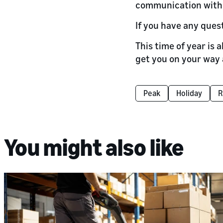
communication with 
If you have any ques
This time of year is 
get you on your way 
Peak
Holiday
R
You might also like