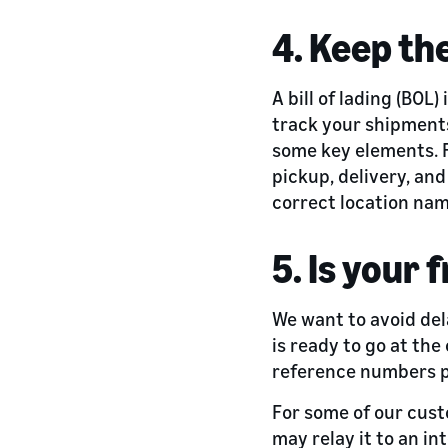
4. Keep th
A bill of lading (BOL)
track your shipments 
some key elements. F
pickup, delivery, an
correct location name
5. Is your 
We want to avoid del
is ready to go at th
reference numbers 
For some of our cust
may relay it to an in