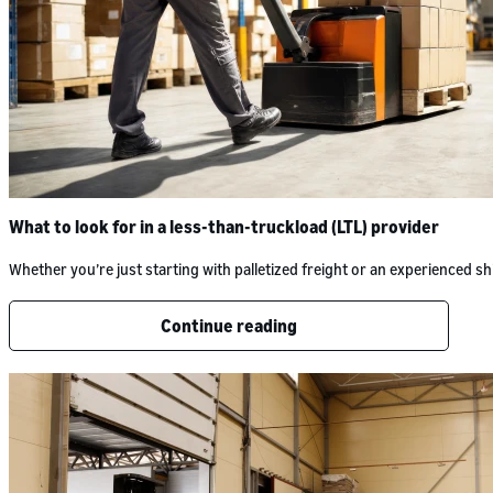
What to look for in a less-than-truckload (LTL) provider
Whether you’re just starting with palletized freight or an experienced
Continue reading