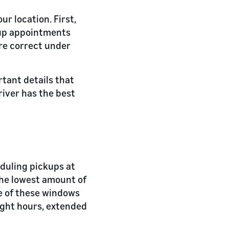
ur location. First,
ckup appointments
are correct under
rtant details that
river has the best
eduling pickups at
the lowest amount of
e of these windows
ight hours, extended