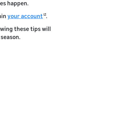
ges happen.
hin
your account
.
wing these tips will
 season.