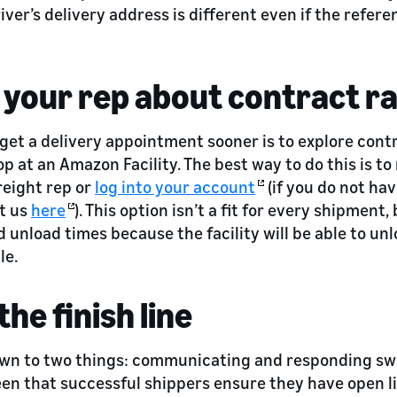
river’s delivery address is different even if the refe
 your rep about contract r
get a delivery appointment sooner is to explore cont
op at an Amazon Facility. The best way to do this is to
eight rep or
log into your account
(if you do not hav
t us
here
). This option isn’t a fit for every shipment, 
d unload times because the facility will be able to unl
le.
the finish line
 down to two things: communicating and responding swi
seen that successful shippers ensure they have open l