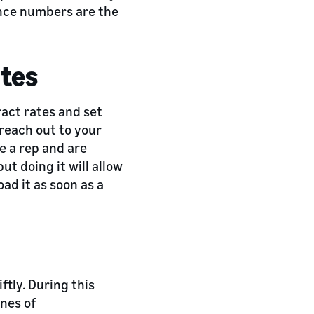
rence numbers are the
ates
ract rates and set
 reach out to your
e a rep and are
but doing it will allow
oad it as soon as a
ftly. During this
ines of