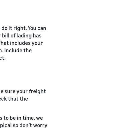
 do it right. You can
bill of lading has
That includes your
. Include the
ct.
e sure your freight
eck that the
 to be in time, we
ypical so don’t worry