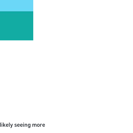
 likely seeing more