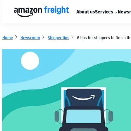
About us
Services
News
Home
Newsroom
Shipper tips
6 tips for shippers to finish 