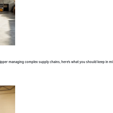
 shipper managing complex supply chains, here’s what you should keep in m