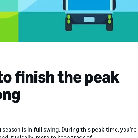
to finish the peak
ong
season is in full swing. During this peak time, you’re
nd, typically, more to keep track of.