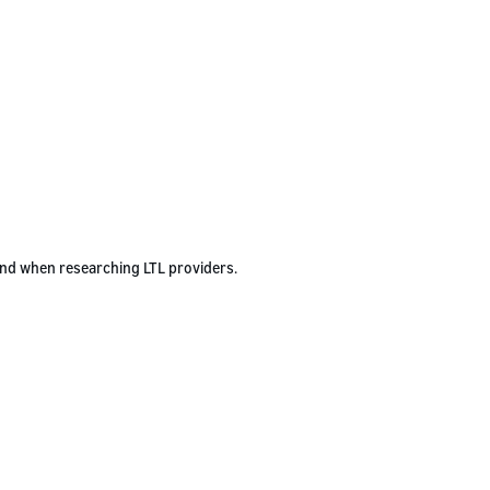
ind when researching LTL providers.