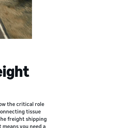
eight
 the critical role
 connecting tissue
the freight shipping
t means you need a