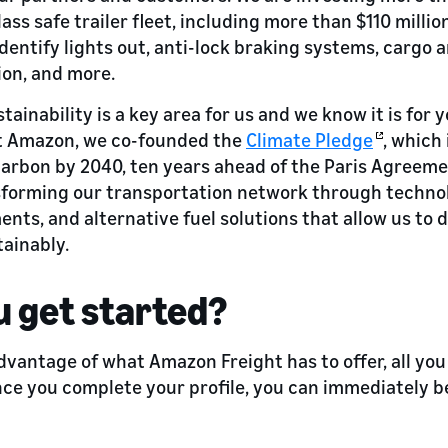
lass safe trailer fleet, including more than $110 milli
identify lights out, anti-lock braking systems, cargo 
ion, and more.
tainability is a key area for us and we know it is for 
At Amazon, we co-founded the
Climate Pledge
, which
carbon by 2040, ten years ahead of the Paris Agreeme
sforming our transportation network through technol
ts, and alternative fuel solutions that allow us to d
ainably.
 get started?
dvantage of what Amazon Freight has to offer, all you
nce you complete your profile, you can immediately b