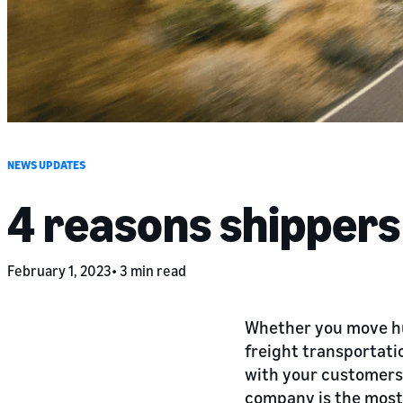
NEWS UPDATES
4 reasons shipper
February 1, 2023
3 min read
Whether you move hun
freight transportatio
with your customers.
company is the most