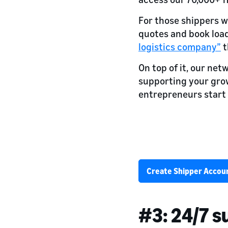
For those shippers w
quotes and book loads
logistics company”
t
On top of it, our net
supporting your gr
entrepreneurs start 
Back your freigh
80,000+ trailers and 24,000
Create Shipper Accou
#3: 24/7 s