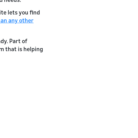
te lets you find
han any other
dy. Part of
 that is helping