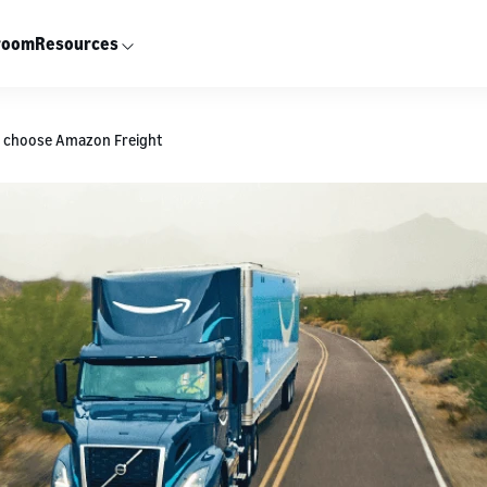
room
Resources
s choose Amazon Freight