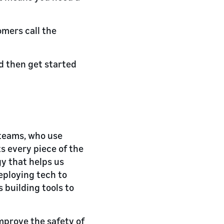
omers call the
d then get started
 teams, who use
s every piece of the
gy that helps us
eploying tech to
 building tools to
mprove the safety of