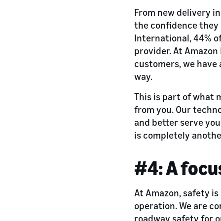
From new delivery in
the confidence they 
International, 44% of
provider. At Amazon F
customers, we have 
way.
This is part of what
from you. Our techno
and better serve you
is completely anothe
#4: A focu
At Amazon, safety is
operation. We are co
roadway safety for 