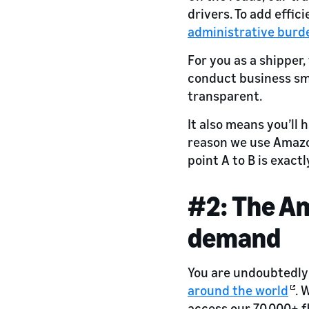
drivers. To add effic
administrative burd
For you as a shipper,
conduct business smo
transparent.
It also means you’ll 
reason we use Amazo
point A to B is exact
#2: The A
demand
You are undoubtedly
around the world
. 
access our 70,000+ fl