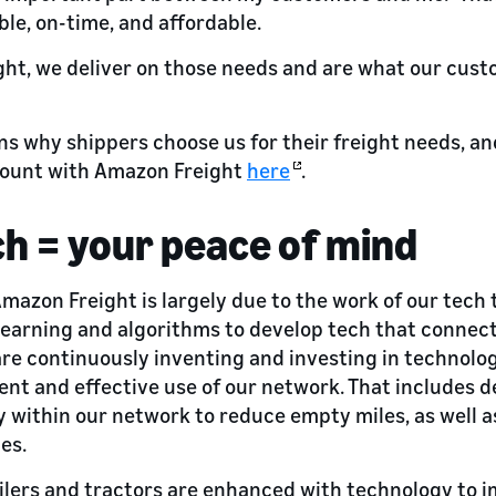
able, on-time, and affordable.
ht, we deliver on those needs and are what our cust
ns why shippers choose us for their freight needs, an
count with Amazon Freight
here
.
ch = your peace of mind
Amazon Freight is largely due to the work of our tech
earning and algorithms to develop tech that connect
 are continuously inventing and investing in technolo
ent and effective use of our network. That includes d
y within our network to reduce empty miles, as well as
es.
ailers and tractors are enhanced with technology to i