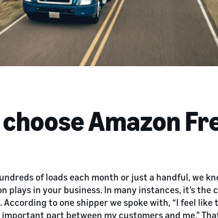
s choose Amazon Fr
dreds of loads each month or just a handful, we know
n plays in your business. In many instances, it’s the
 According to one shipper we spoke with, “I feel like 
 important part between my customers and me.” Tha