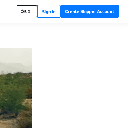
Create Shipper Account
US
Sign In