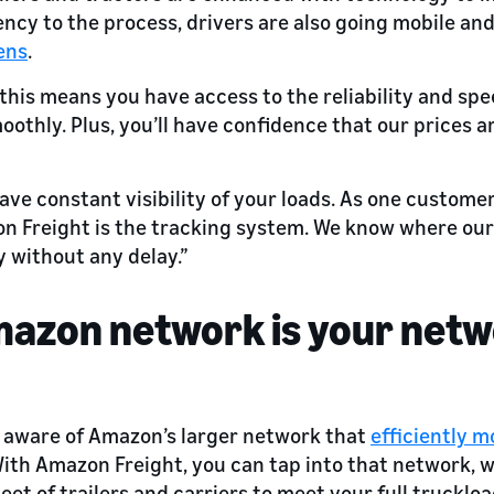
iency to the process, drivers are also going mobile an
ens
.
 this means you have access to the reliability and sp
othly. Plus, you’ll have confidence that our prices 
have constant visibility of your loads. As one custome
n Freight is the tracking system. We know where ou
ly without any delay.”
mazon network is your net
 aware of Amazon’s larger network that
efficiently 
With Amazon Freight, you can tap into that network, 
eet of trailers and carriers to meet your full trucklo