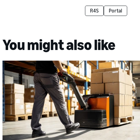
R4S
Portal
You might also like