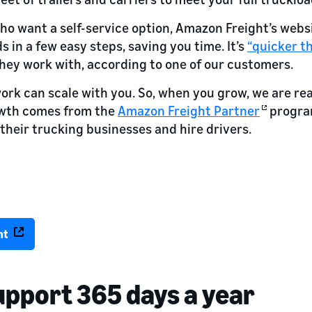
ho want a self-service option, Amazon Freight’s websi
 in a few easy steps, saving you time. It’s
“quicker t
hey work with, according to one of our customers.
work can scale with you. So, when you grow, we are rea
owth comes from the
Amazon Freight Partner
program
their trucking businesses and hire drivers.
t with Amazon’s network.
+ intermodal containers—all powered by Amazon’s technology.
nt
upport 365 days a year