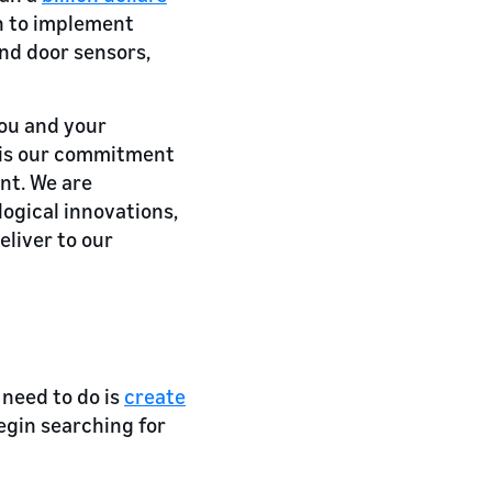
on to implement
and door sensors,
you and your
 is our commitment
nt. We are
ogical innovations,
eliver to our
 need to do is
create
egin searching for