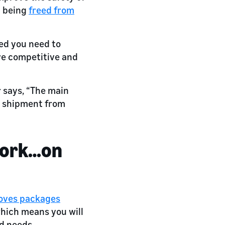
d being
freed from
eed you need to
are competitive and
r says, “The main
r shipment from
work…on
moves packages
which means you will
ad needs.