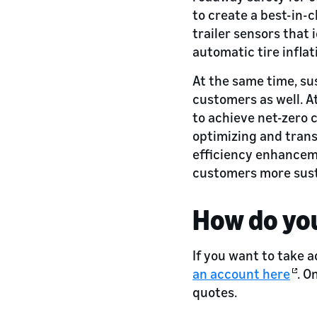
to create a best-in-c
trailer sensors that 
automatic tire inflat
At the same time, sus
customers as well. 
to achieve net-zero 
optimizing and tran
efficiency enhancemen
customers more sust
How do you
If you want to take a
an account here
. O
quotes.