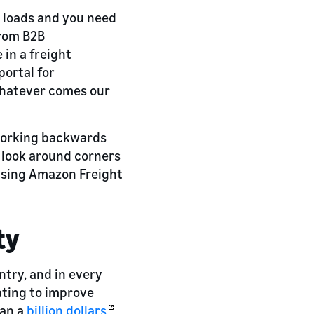
o loads and you need
from B2B
 in a freight
portal for
whatever comes our
 working backwards
 look around corners
Using Amazon Freight
ty
ntry, and in every
ating to improve
han a
billion dollars