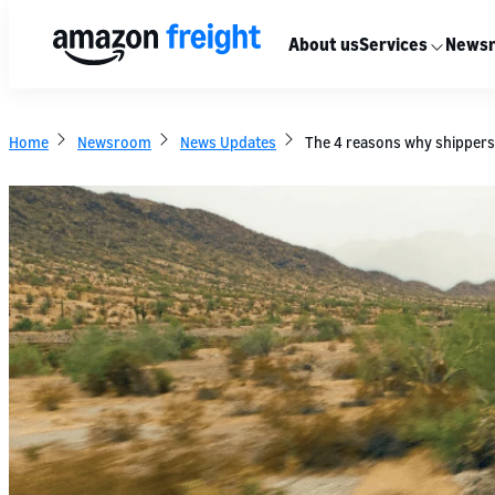
About us
Services
News
Home
Newsroom
News Updates
The 4 reasons why shipper