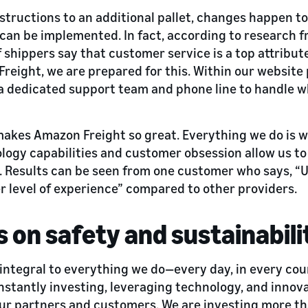
structions to an additional pallet, changes happen t
can be implemented. In fact, according to research 
 shippers say that customer service is a top attribute
reight, we are prepared for this. Within our website 
a dedicated support team and phone line to handle 
 makes Amazon Freight so great. Everything we do is
logy capabilities and customer obsession allow us to
. Results can be seen from one customer who says, “
r level of experience” compared to other providers.
s on safety and sustainabili
 integral to everything we do—every day, in every cou
nstantly investing, leveraging technology, and innov
our partners and customers. We are investing more t