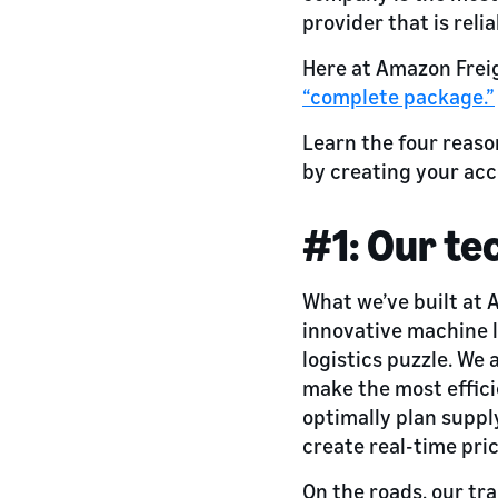
provider that is reli
Here at Amazon Freig
“complete package.”
Learn the four reaso
by creating your ac
#1: Our te
What we’ve built at 
innovative machine l
logistics puzzle. We
make the most effici
optimally plan suppl
create real-time pric
On the roads, our tr