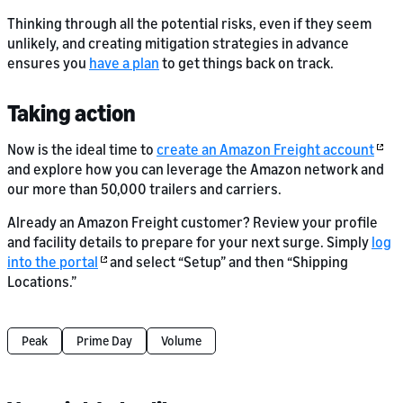
Thinking through all the potential risks, even if they seem
unlikely, and creating mitigation strategies in advance
ensures you
have a plan
to get things back on track.
Taking action
Now is the ideal time to
create an Amazon Freight account
and explore how you can leverage the Amazon network and
our more than 50,000 trailers and carriers.
Already an Amazon Freight customer? Review your profile
and facility details to prepare for your next surge. Simply
log
into the portal
and select “Setup” and then “Shipping
Locations.”
Peak
Prime Day
Volume