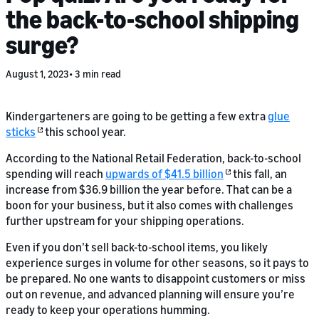
the back-to-school shipping
surge?
August 1, 2023
3 min read
Kindergarteners are going to be getting a few extra
glue
sticks
this school year.
According to the National Retail Federation, back-to-school
spending will reach
upwards of $41.5 billion
this fall, an
increase from $36.9 billion the year before. That can be a
boon for your business, but it also comes with challenges
further upstream for your shipping operations.
Even if you don’t sell back-to-school items, you likely
experience surges in volume for other seasons, so it pays to
be prepared. No one wants to disappoint customers or miss
out on revenue, and advanced planning will ensure you’re
ready to keep your operations humming.