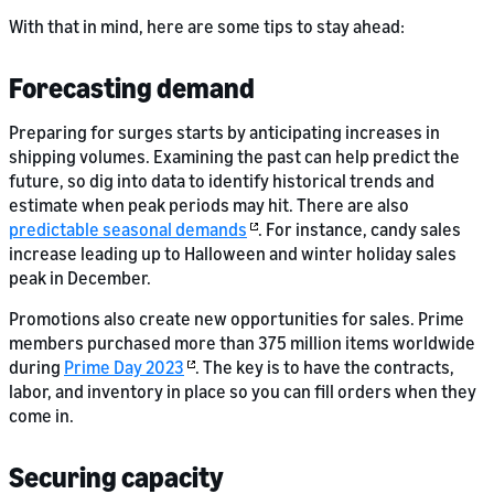
With that in mind, here are some tips to stay ahead:
Forecasting demand
Preparing for surges starts by anticipating increases in
shipping volumes. Examining the past can help predict the
future, so dig into data to identify historical trends and
estimate when peak periods may hit. There are also
predictable seasonal demands
. For instance, candy sales
increase leading up to Halloween and winter holiday sales
peak in December.
Promotions also create new opportunities for sales. Prime
members purchased more than 375 million items worldwide
during
Prime Day 2023
. The key is to have the contracts,
labor, and inventory in place so you can fill orders when they
come in.
Securing capacity