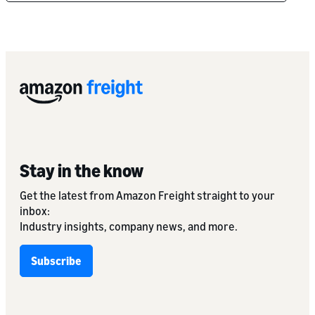
Stay in the know
Get the latest from Amazon Freight straight to your
inbox:
Industry insights, company news, and more.
Subscribe