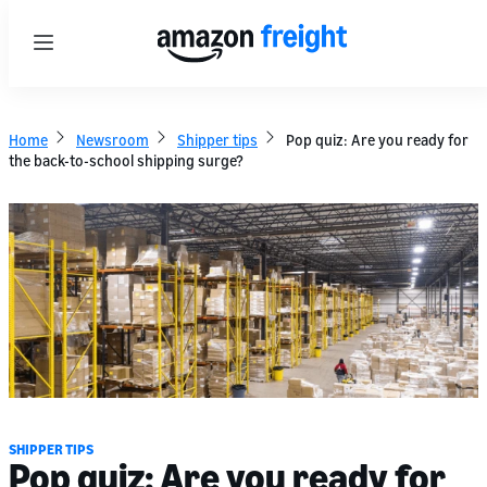
Menu
Home
Newsroom
Shipper tips
Pop quiz: Are you ready for
the back-to-school shipping surge?
SHIPPER TIPS
Pop quiz: Are you ready for