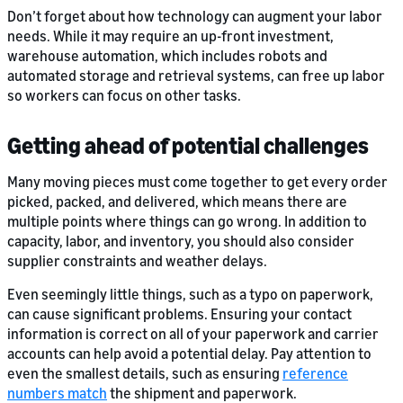
Don’t forget about how technology can augment your labor
needs. While it may require an up-front investment,
warehouse automation, which includes robots and
automated storage and retrieval systems, can free up labor
so workers can focus on other tasks.
Getting ahead of potential challenges
Many moving pieces must come together to get every order
picked, packed, and delivered, which means there are
multiple points where things can go wrong. In addition to
capacity, labor, and inventory, you should also consider
supplier constraints and weather delays.
Even seemingly little things, such as a typo on paperwork,
can cause significant problems. Ensuring your contact
information is correct on all of your paperwork and carrier
accounts can help avoid a potential delay. Pay attention to
even the smallest details, such as ensuring
reference
numbers match
the shipment and paperwork.