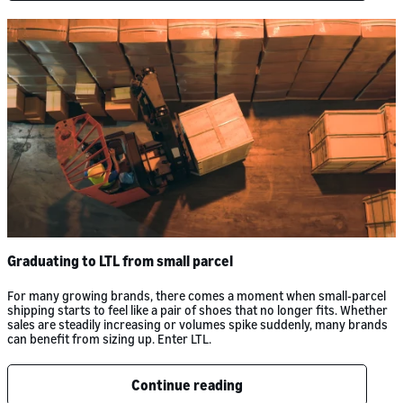
Graduating to LTL from small parcel
For many growing brands, there comes a moment when small-parcel
shipping starts to feel like a pair of shoes that no longer fits. Whether
sales are steadily increasing or volumes spike suddenly, many brands
can benefit from sizing up. Enter LTL.
Continue reading