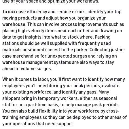
use of your space and optimize your workflows.
To increase efficiency and reduce errors, identify your top
moving products and adjust how you organize your
warehouse. This can involve process improvements such as
placing high-velocity items near each other and drawing on
data to get insights into what to stock where. Packing
stations should be well supplied with frequently used
materials positioned closest to the packer. Collecting just-in-
case merchandise for unexpected surges and relying on
warehouse management systems are also ways to stay
ahead of volume surges.
When it comes to labor, you’ll first want to identify how many
employees you’ll need during your peak periods, evaluate
your existing workforce, and identify any gaps. Many
shippers bring in temporary workers, either as seasonal
staff or on a part-time basis, to help manage peak periods.
You can also build flexibility into your workforce by cross-
training employees so they can be deployed to other areas of
your operations that need support.