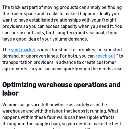
The trickiest part of moving products can simply be finding
the trailer space and trucks to make it happen. Ideally you
want to have established relationships with your freight
providers so you can access capacity when you need it. You
can lock in contracts, both long-term and seasonal, if you
have a good idea of your volume demands.
The
spot market
is ideal for short-term spikes, unexpected
demand, or unproven lanes. For both, you can
reach out
to
transportation providers in advance to create customer
agreements, so you can move quickly when the needs arise.
Optimizing warehouse operations and
labor
Volume surges are felt nowhere as acutely as in the
warehouse and with the labor that keeps it running. What
happens within these four walls can have ripple effects
throughout the supply chain, so you need to make the best