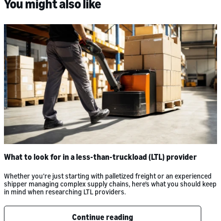
You might also like
What to look for in a less-than-truckload (LTL) provider
Whether you’re just starting with palletized freight or an experienced
shipper managing complex supply chains, here’s what you should keep
in mind when researching LTL providers.
Continue reading