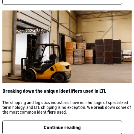
Breaking down the unique identifiers used in LTL
The shipping and logistics industries have no shortage of specialized
terminology, and LTL shipping is no exception. We break down some of
the most common identifiers used.
Continue reading