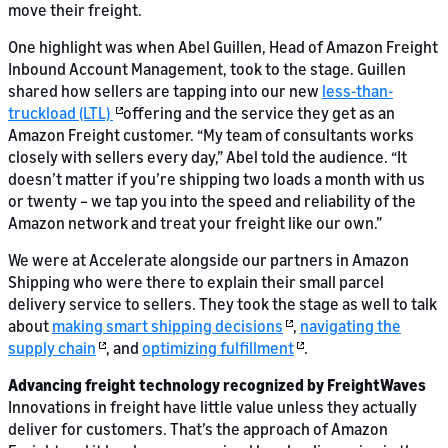
move their freight.
One highlight was when Abel Guillen, Head of Amazon Freight
Inbound Account Management, took to the stage. Guillen
shared how sellers are tapping into our new
less-than-
truckload (LTL)
offering and the service they get as an
Amazon Freight customer. “My team of consultants works
closely with sellers every day,” Abel told the audience. “It
doesn’t matter if you’re shipping two loads a month with us
or twenty – we tap you into the speed and reliability of the
Amazon network and treat your freight like our own.”
We were at Accelerate alongside our partners in Amazon
Shipping who were there to explain their small parcel
delivery service to sellers. They took the stage as well to talk
about
making smart shipping decisions
,
navigating the
supply chain
, and
optimizing fulfillment
.
Advancing freight technology recognized by FreightWaves
Innovations in freight have little value unless they actually
deliver for customers. That’s the approach of Amazon