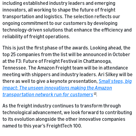
including established industry leaders and emerging
innovators, all working to shape the future of freight
transportation and logistics. The selection reflects our
ongoing commitment to our customers by developing
technology-driven solutions that enhance the efficiency and
reliability of freight operations.
This is just the first phase of the awards. Looking ahead, the
top 25 companies from the list will be announced in October
at the F3: Future of Freight Festival in Chattanooga,
Tennessee. The Amazon Freight team will be in attendance
meeting with shippers and industry leaders. Ari Silkey will be
there as well to give a keynote presentation,
Small steps, big
impact: The unseen innovations making the Amazon
transportation network run for customers
.
As the freight industry continues to transform through
technological advancement, we look forward to contributing
to its evolution alongside the other innovative companies
named to this year’s FreightTech 100.