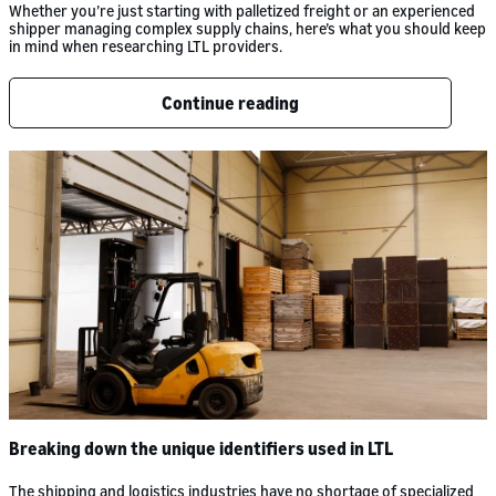
Whether you’re just starting with palletized freight or an experienced
shipper managing complex supply chains, here’s what you should keep
in mind when researching LTL providers.
Continue reading
Breaking down the unique identifiers used in LTL
The shipping and logistics industries have no shortage of specialized