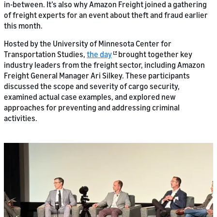
in-between. It’s also why Amazon Freight joined a gathering
of freight experts for an event about theft and fraud earlier
this month.
Hosted by the University of Minnesota Center for
Transportation Studies,
the day
brought together key
industry leaders from the freight sector, including Amazon
Freight General Manager Ari Silkey. These participants
discussed the scope and severity of cargo security,
examined actual case examples, and explored new
approaches for preventing and addressing criminal
activities.