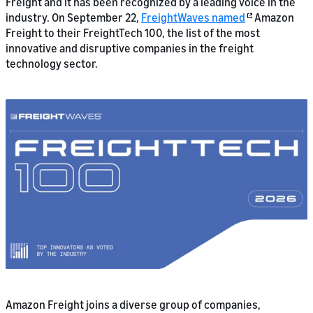
Freight and it has been recognized by a leading voice in the
industry. On September 22,
FreightWaves named
Amazon
Freight to their FreightTech 100, the list of the most
innovative and disruptive companies in the freight
technology sector.
Amazon Freight joins a diverse group of companies,