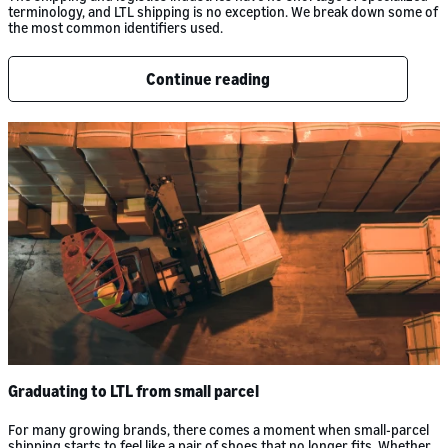
terminology, and LTL shipping is no exception. We break down some of
the most common identifiers used.
Continue reading
Graduating to LTL from small parcel
For many growing brands, there comes a moment when small-parcel
shipping starts to feel like a pair of shoes that no longer fits. Whether