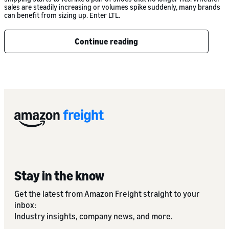
sales are steadily increasing or volumes spike suddenly, many brands
can benefit from sizing up. Enter LTL.
Continue reading
Stay in the know
Get the latest from Amazon Freight straight to your
inbox:
Industry insights, company news, and more.