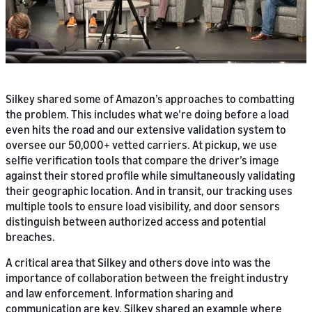
Silkey shared some of Amazon’s approaches to combatting
the problem. This includes what we’re doing before a load
even hits the road and our extensive validation system to
oversee our 50,000+ vetted carriers. At pickup, we use
selfie verification tools that compare the driver’s image
against their stored profile while simultaneously validating
their geographic location. And in transit, our tracking uses
multiple tools to ensure load visibility, and door sensors
distinguish between authorized access and potential
breaches.
A critical area that Silkey and others dove into was the
importance of collaboration between the freight industry
and law enforcement. Information sharing and
communication are key. Silkey shared an example where