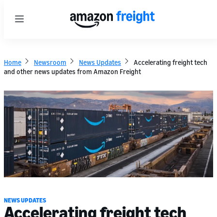
Menu
Home
Newsroom
News Updates
Accelerating freight tech
and other news updates from Amazon Freight
NEWS UPDATES
Accelerating freight tech