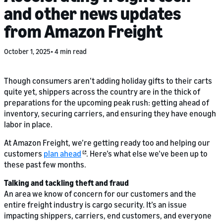
and other news updates
from Amazon Freight
October 1, 2025
4 min read
Though consumers aren’t adding holiday gifts to their carts
quite yet, shippers across the country are in the thick of
preparations for the upcoming peak rush: getting ahead of
inventory, securing carriers, and ensuring they have enough
labor in place.
At Amazon Freight, we’re getting ready too and helping our
customers
plan ahead
. Here’s what else we’ve been up to
these past few months.
Talking and tackling theft and fraud
An area we know of concern for our customers and the
entire freight industry is cargo security. It’s an issue
impacting shippers, carriers, end customers, and everyone