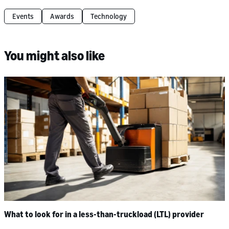
Events
Awards
Technology
You might also like
What to look for in a less-than-truckload (LTL) provider