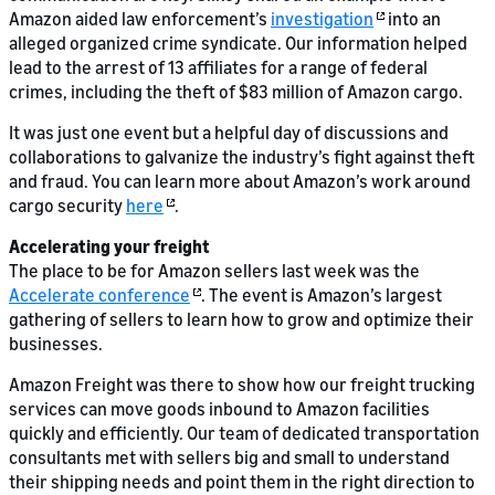
Amazon aided law enforcement’s
investigation
into an
alleged organized crime syndicate. Our information helped
lead to the arrest of 13 affiliates for a range of federal
crimes, including the theft of $83 million of Amazon cargo.
It was just one event but a helpful day of discussions and
collaborations to galvanize the industry’s fight against theft
and fraud. You can learn more about Amazon’s work around
cargo security
here
.
Accelerating your freight
The place to be for Amazon sellers last week was the
Accelerate conference
. The event is Amazon’s largest
gathering of sellers to learn how to grow and optimize their
businesses.
Amazon Freight was there to show how our freight trucking
services can move goods inbound to Amazon facilities
quickly and efficiently. Our team of dedicated transportation
consultants met with sellers big and small to understand
their shipping needs and point them in the right direction to