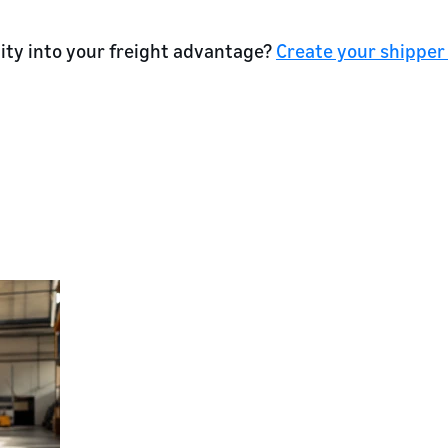
lity into your freight advantage?
Create your shipper