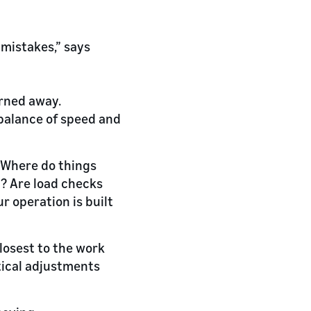
 mistakes,” says
urned away.
 balance of speed and
. Where do things
? Are load checks
r operation is built
closest to the work
tical adjustments