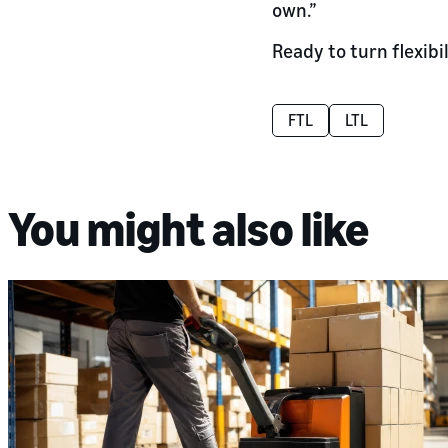
own.”
Ready to turn flexibi
FTL
LTL
You might also like