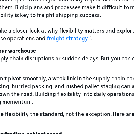
them. Rigid plans and processes make it difficult to 
bility is key to freight shipping success.
 take a closer look at why flexibility matters and explor
se operations and
freight strategy
.
 your warehouse
pply chain disruptions or sudden delays. But you can 
n’t pivot smoothly, a weak link in the supply chain c
cking, hurried packing, and rushed pallet staging can 
own the road. Building flexibility into daily operatio
ng momentum.
e flexibility the standard, not the exception. Here are
s for flow, not just speed