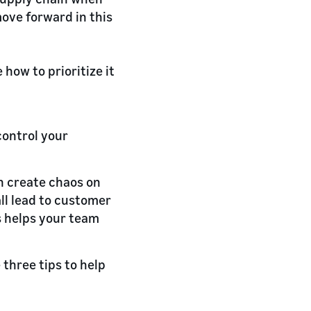
move forward in this
e how to prioritize it
control your
an create chaos on
all lead to customer
ns helps your team
 three tips to help