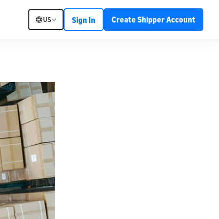
Create Shipper Account
US
Sign In