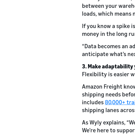
between your warehou
loads, which means 
If you know a spike 
money in the long ru
“Data becomes an adv
anticipate what’s nex
3. Make adaptability
Flexibility is easier 
Amazon Freight know
shipping needs befor
includes
80,000+ tra
shipping lanes acros
As Wyly explains, “W
We’re here to suppor