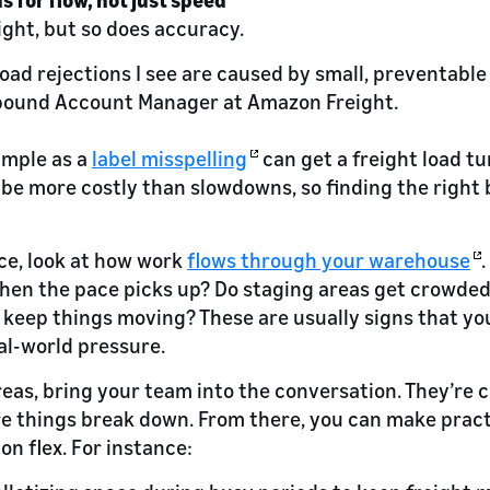
ight, but so does accuracy.
oad rejections I see are caused by small, preventable
nbound Account Manager at Amazon Freight.
imple as a
label misspelling
can get a freight load t
 be more costly than slowdowns, so finding the right
nce, look at how work
flows through your warehouse
hen the pace picks up? Do staging areas get crowded
 keep things moving? These are usually signs that you
eal-world pressure.
reas, bring your team into the conversation. They’re 
e things break down. From there, you can make prac
on flex. For instance: