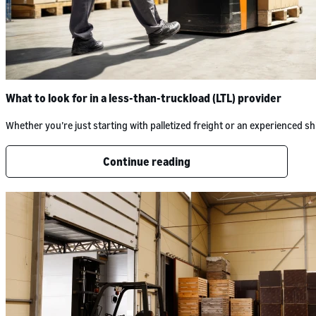
What to look for in a less-than-truckload (LTL) provider
Whether you’re just starting with palletized freight or an experienced
Continue reading