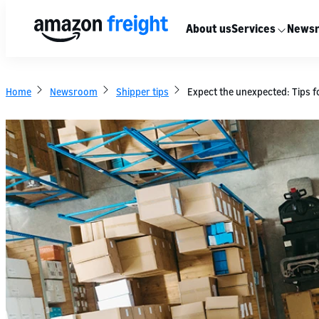
About us
Services
News
Home
Newsroom
Shipper tips
Expect the unexpected: Tips fo