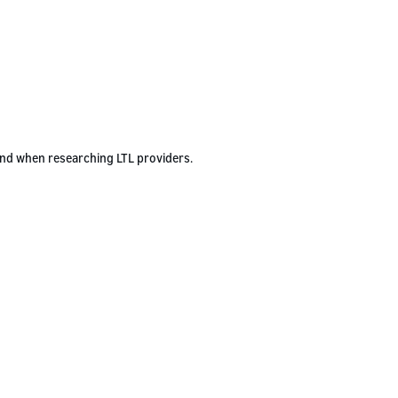
ind when researching LTL providers.