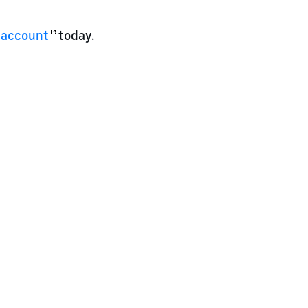
 account
today.