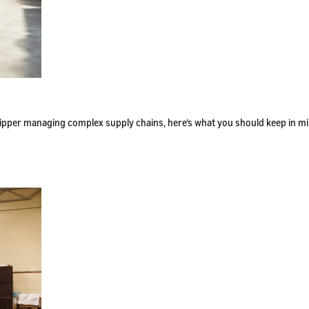
 shipper managing complex supply chains, here’s what you should keep in m