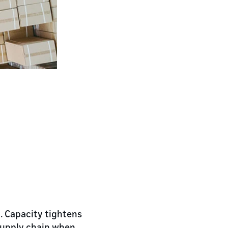
d. Capacity tightens
supply chain when