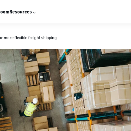
room
Resources
r more flexible freight shipping