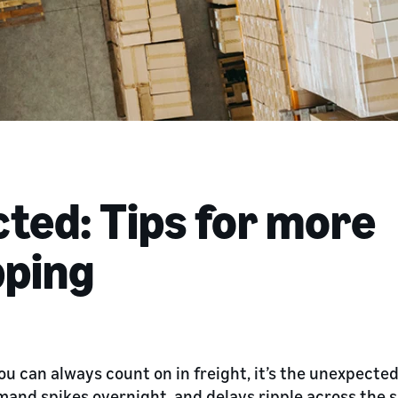
ted: Tips for more
pping
you can always count on in freight, it’s the unexpecte
and spikes overnight, and delays ripple across the 