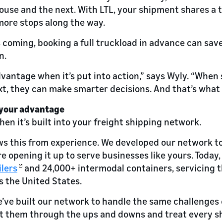
se and the next. With LTL, your shipment shares a t
more stops along the way.
is coming, booking a full truckload in advance can sav
n.
antage when it’s put into action,” says Wyly. “When
t, they can make smarter decisions. And that’s what dr
 your advantage
when it’s built into your freight shipping network.
s this from experience. We developed our network 
e opening it up to serve businesses like yours. Today,
ilers
and 24,000+ intermodal containers, servicing 
s the United States.
e’ve built our network to handle the same challenges
t them through the ups and downs and treat every shi