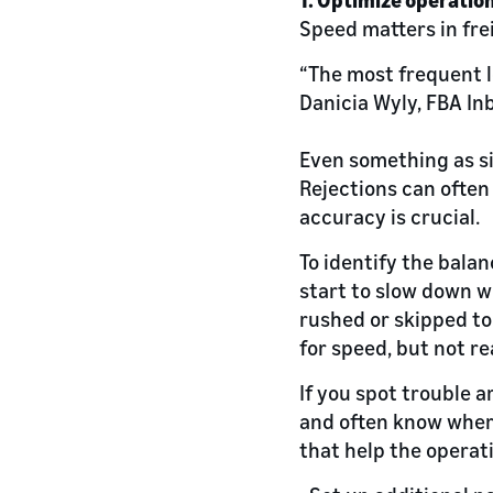
Speed matters in fre
“The most frequent l
Danicia Wyly, FBA I
Even something as s
Rejections can often
accuracy is crucial.
To identify the bala
start to slow down w
rushed or skipped to
for speed, but not r
If you spot trouble a
and often know wher
that help the operati