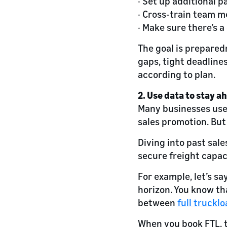
· Set up additional p
· Cross-train team m
· Make sure there’s 
The goal is prepared
gaps, tight deadline
according to plan.
2. Use data to stay a
Many businesses use
sales promotion. But 
Diving into past sal
secure freight capac
For example, let’s sa
horizon. You know tha
between
full trucklo
When you book FTL, t