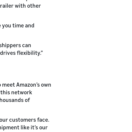
railer with other
e you time and
 shippers can
ives flexibility.”
to meet Amazon’s own
 this network
thousands of
 our customers face.
pment like it’s our