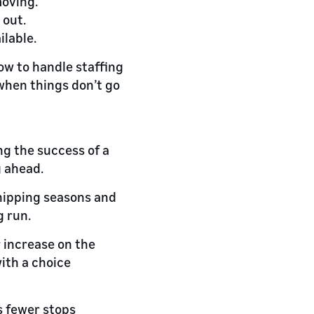
moving.
 out.
ilable.
ow to handle staffing
when things don’t go
g the success of a
g ahead.
shipping seasons and
g run.
r increase on the
with a choice
s fewer stops