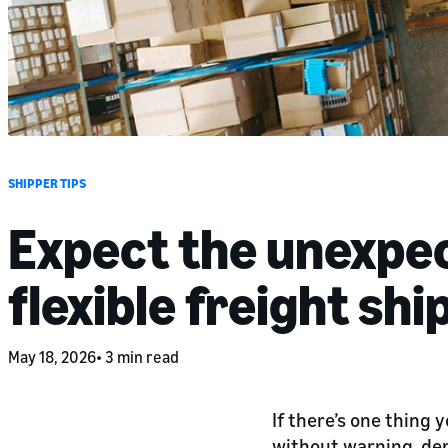
SHIPPER TIPS
Expect the unexpec
flexible freight shi
May 18, 2026
3 min read
If there’s one thing 
without warning, dem