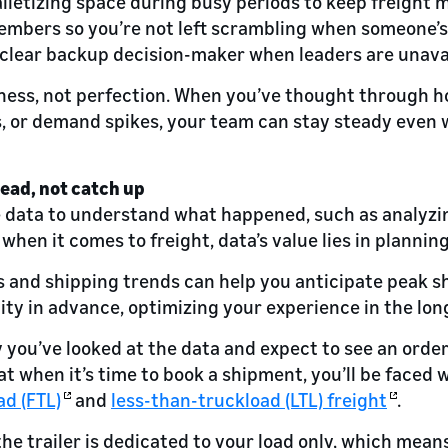
alletizing space during busy periods to keep freight 
embers so you’re not left scrambling when someone’s
a clear backup decision-maker when leaders are unava
ness, not perfection. When you’ve thought through h
s, or demand spikes, your team can stay steady even 
head, not catch up
 data to understand what happened, such as analyzin
when it comes to freight, data’s value lies in plannin
es and shipping trends can help you anticipate peak 
ity in advance, optimizing your experience in the lon
y you’ve looked at the data and expect to see an orde
t when it’s time to book a shipment, you’ll be faced 
ad (FTL)
and
less-than-truckload (LTL) freight
.
he trailer is dedicated to your load only, which mean