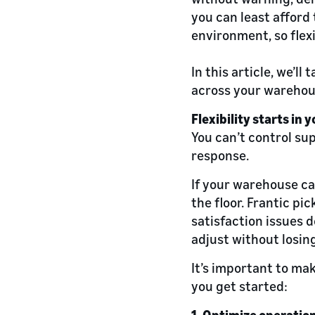
you can least afford 
environment, so flexi
In this article, we’ll
across your warehou
Flexibility starts in
You can’t control su
response.
If your warehouse ca
the floor. Frantic pi
satisfaction issues d
adjust without losi
It’s important to mak
you get started:
1. Optimize operation