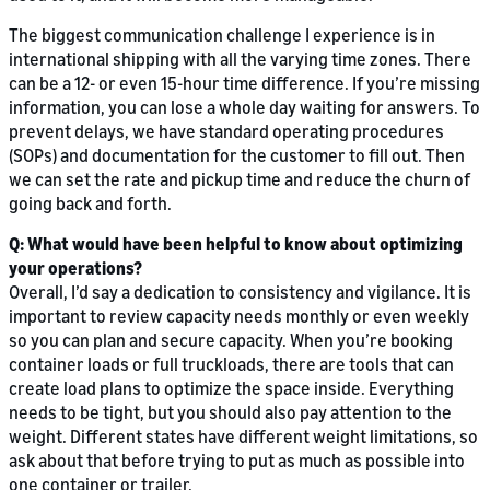
The biggest communication challenge I experience is in
international shipping with all the varying time zones. There
can be a 12- or even 15-hour time difference. If you’re missing
information, you can lose a whole day waiting for answers. To
prevent delays, we have standard operating procedures
(SOPs) and documentation for the customer to fill out. Then
we can set the rate and pickup time and reduce the churn of
going back and forth.
Q: What would have been helpful to know about optimizing
your operations?
Overall, I’d say a dedication to consistency and vigilance. It is
important to review capacity needs monthly or even weekly
so you can plan and secure capacity. When you’re booking
container loads or full truckloads, there are tools that can
create load plans to optimize the space inside. Everything
needs to be tight, but you should also pay attention to the
weight. Different states have different weight limitations, so
ask about that before trying to put as much as possible into
one container or trailer.