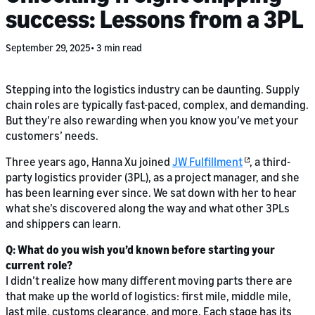
success: Lessons from a 3PL
September 29, 2025
3 min read
Stepping into the logistics industry can be daunting. Supply
chain roles are typically fast-paced, complex, and demanding.
But they’re also rewarding when you know you’ve met your
customers’ needs.
Three years ago, Hanna Xu joined
JW Fulfillment
, a third-
party logistics provider (3PL), as a project manager, and she
has been learning ever since. We sat down with her to hear
what she’s discovered along the way and what other 3PLs
and shippers can learn.
Q: What do you wish you’d known before starting your
current role?
I didn’t realize how many different moving parts there are
that make up the world of logistics: first mile, middle mile,
last mile, customs clearance, and more. Each stage has its