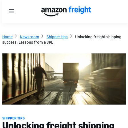
Menu
Home
Newsroom
Shipper tips
Unlocking freight shipping
success: Lessons from a 3PL
SHIPPER TIPS
Unlocking freight shipping