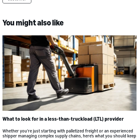
You might also like
What to look for in a less-than-truckload (LTL) provider
Whether you’re just starting with palletized freight or an experienced
shipper managing complex supply chains, here’s what you should keep