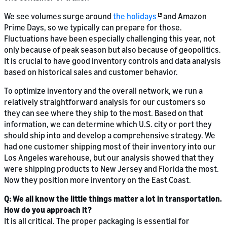
We see volumes surge around
the holidays
and Amazon
Prime Days, so we typically can prepare for those.
Fluctuations have been especially challenging this year, not
only because of peak season but also because of geopolitics.
It is crucial to have good inventory controls and data analysis
based on historical sales and customer behavior.
To optimize inventory and the overall network, we run a
relatively straightforward analysis for our customers so
they can see where they ship to the most. Based on that
information, we can determine which U.S. city or port they
should ship into and develop a comprehensive strategy. We
had one customer shipping most of their inventory into our
Los Angeles warehouse, but our analysis showed that they
were shipping products to New Jersey and Florida the most.
Now they position more inventory on the East Coast.
Q: We all know the little things matter a lot in transportation.
How do you approach it?
It is all critical. The proper packaging is essential for