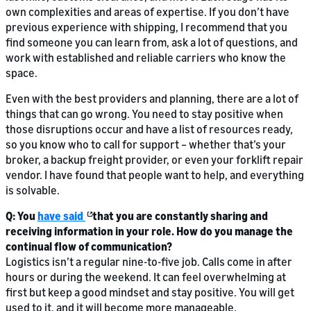
own complexities and areas of expertise. If you don’t have
previous experience with shipping, I recommend that you
find someone you can learn from, ask a lot of questions, and
work with established and reliable carriers who know the
space.
Even with the best providers and planning, there are a lot of
things that can go wrong. You need to stay positive when
those disruptions occur and have a list of resources ready,
so you know who to call for support – whether that’s your
broker, a backup freight provider, or even your forklift repair
vendor. I have found that people want to help, and everything
is solvable.
Q: You
have said
that you are constantly sharing and
receiving information in your role. How do you manage the
continual flow of communication?
Logistics isn’t a regular nine-to-five job. Calls come in after
hours or during the weekend. It can feel overwhelming at
first but keep a good mindset and stay positive. You will get
used to it, and it will become more manageable.