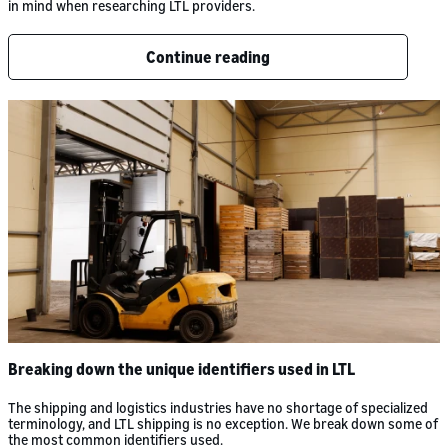
in mind when researching LTL providers.
Continue reading
Breaking down the unique identifiers used in LTL
The shipping and logistics industries have no shortage of specialized
terminology, and LTL shipping is no exception. We break down some of
the most common identifiers used.