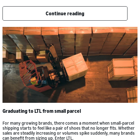
Continue reading
Graduating to LTL from small parcel
For many growing brands, there comes a moment when small-parcel
shipping starts to feel like a pair of shoes that no longer fits. Whether
sales are steadily increasing or volumes spike suddenly, many brands
can benefit from sizing up. Enter LTL.