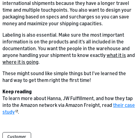
international shipments because they have a longer travel
time and multiple touchpoints. You also want to design your
packaging based on specs and surcharges so you can save
money and maximize your shipping capacities.
Labeling is also essential. Make sure the most important
information is on the products and it’s all included in the
documentation. You want the people in the warehouse and
anyone handling your shipment to know exactly
what it is
and
where it is going
.
These might sound like simple things but I’ve learned the
hard way to get them right the first time!
Keep reading
To learn more about Hanna, JW Fulfillment, and how they tap
into the Amazon network via Amazon Freight, read
their case
study
.
Customer