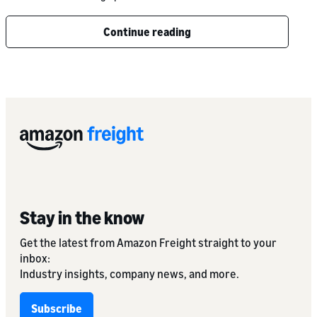
Continue reading
Stay in the know
Get the latest from Amazon Freight straight to your
inbox:
Industry insights, company news, and more.
Subscribe