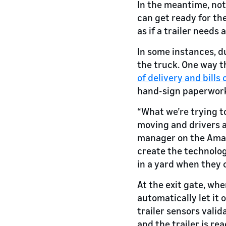
In the meantime, noti
can get ready for the
as if a trailer needs
In some instances, d
the truck. One way t
of delivery and bills 
hand-sign paperwor
“What we’re trying to
moving and drivers a
manager on the Amaz
create the technolog
in a yard when they 
At the exit gate, wh
automatically let it 
trailer sensors valida
and the trailer is re