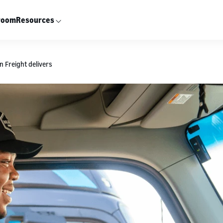
room
Resources
 Freight delivers