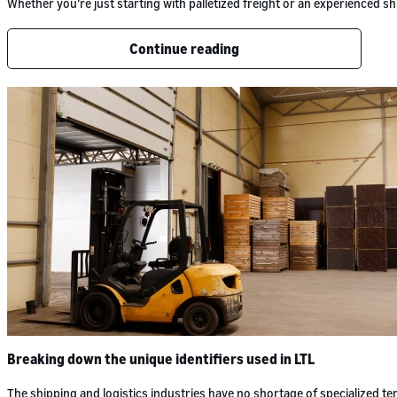
Whether you’re just starting with palletized freight or an experienced
Continue reading
Breaking down the unique identifiers used in LTL
The shipping and logistics industries have no shortage of specialized 