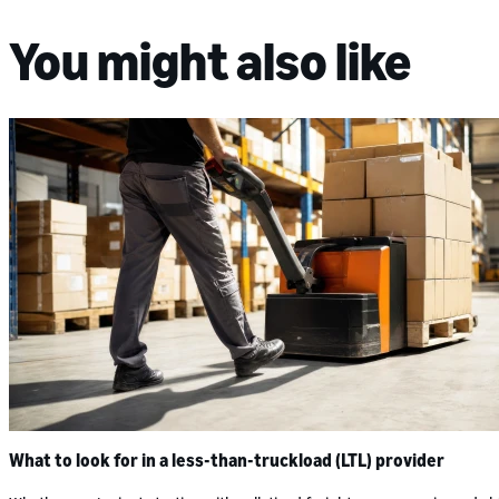
You might also like
What to look for in a less-than-truckload (LTL) provider