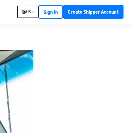
Create Shipper Account
US
Sign In