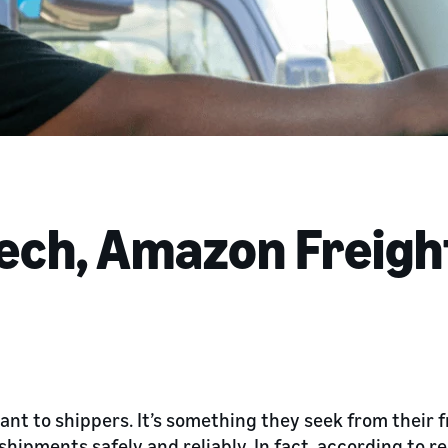
ech, Amazon Freigh
ant to shippers. It’s something they seek from their f
shipments safely and reliably. In fact, according to 