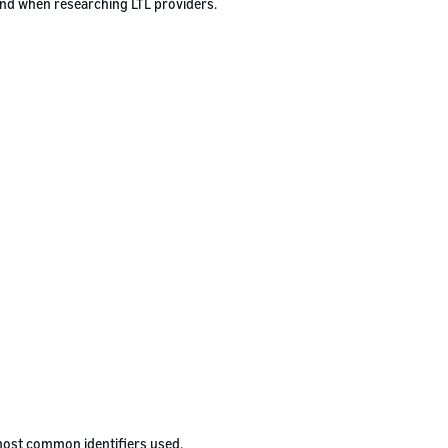
ind when researching LTL providers.
 most common identifiers used.