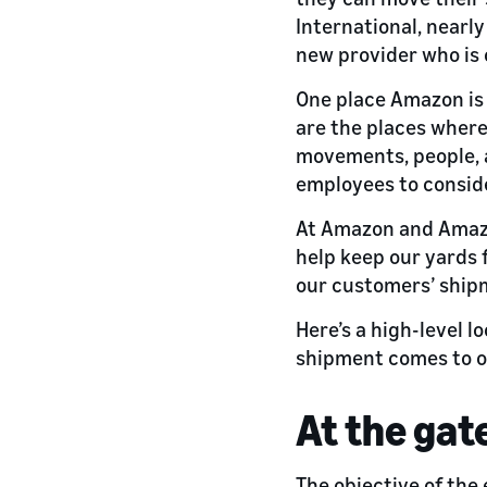
International, nearly
new provider who is 
One place Amazon is 
are the places where
movements, people, a
employees to conside
At Amazon and Amazo
help keep our yards 
our customers’ shipm
Here’s a high-level 
shipment comes to ou
At the gat
The objective of the 