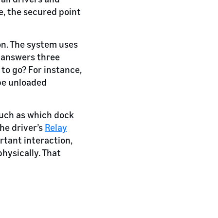
e, the secured point
on. The system uses
d answers three
 to go? For instance,
be unloaded
such as which dock
he driver’s
Relay
rtant interaction,
physically. That