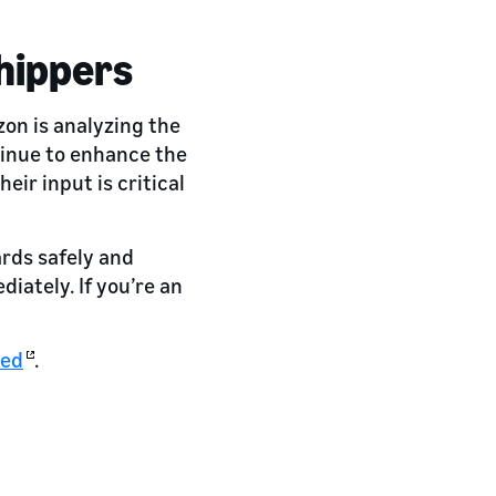
hippers
on is analyzing the
tinue to enhance the
eir input is critical
ards safely and
iately. If you’re an
ted
.