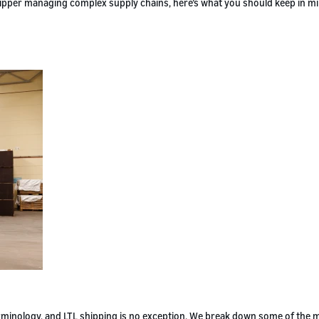
 shipper managing complex supply chains, here’s what you should keep in m
terminology, and LTL shipping is no exception. We break down some of the