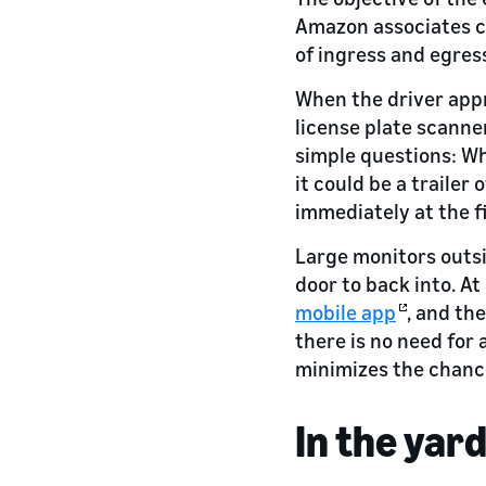
Amazon associates cl
of ingress and egress 
When the driver app
license plate scanner
simple questions: Wha
it could be a traile
immediately at the fi
Large monitors outsi
door to back into. A
mobile app
, and th
there is no need for 
minimizes the chance
In the yar