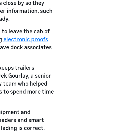
s close by so they
her information, such
ady.
 to leave the cab of
ng
electronic proofs
 have dock associates
keeps trailers
ek Gourlay, a senior
y team who helped
is to spend more time
quipment and
 readers and smart
 lading is correct,