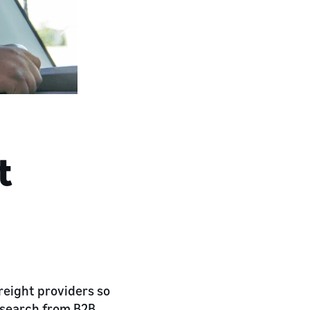
t
reight providers so
research from B2B