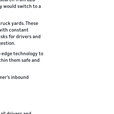
ey would switch to a
truck yards. These
 with constant
sks for drivers and
gestion.
g-edge technology to
ithin them safe and
mer’s inbound
all drivers and