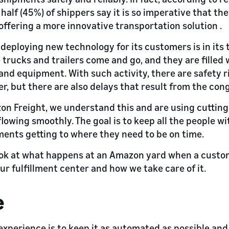
 half (45%) of shippers say it is so imperative that th
offering a more innovative transportation solution .
deploying new technology for its customers is in its 
 trucks and trailers come and go, and they are filled
nd equipment. With such activity, there are safety ri
r, but there are also delays that result from the con
n Freight, we understand this and are using cuttin
flowing smoothly. The goal is to keep all the people w
ents getting to where they need to be on time.
look at what happens at an Amazon yard when a custo
r fulfillment center and how we take care of it.
e
experience is to keep it as automated as possible and 