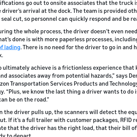
fications go out to onsite associates that the truck i
 driver’s arrival at the dock. The team is provided ot
 a seal cut, so personnel can quickly respond and be re
uring the whole process, the driver doesn’t even need
hat’s done is with more paperless processes, includi
of lading
. There is no need for the driver to go in and
k.
 ultimately achieve is a frictionless experience that 
nd associates away from potential hazards,” says Der
on Transportation Services Products and Technolog
y. “Plus, we know the last thing a driver wants to do 
can be on the road.”
en the driver pulls up, the scanners will detect the e
out. If it’s a full trailer with customer packages, RFID
te that the driver has the right load, that their bill of
ady to depart.