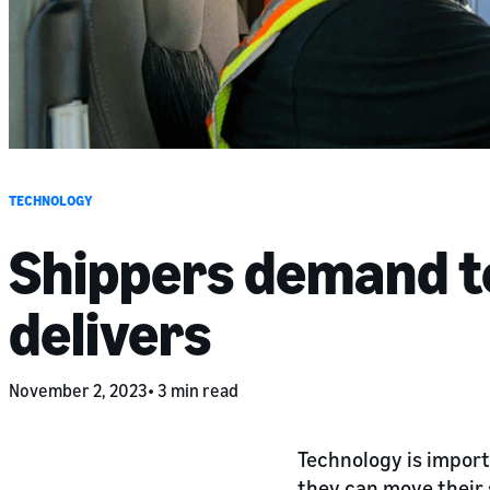
TECHNOLOGY
Shippers demand t
delivers
November 2, 2023
3 min read
Technology is import
they can move their 