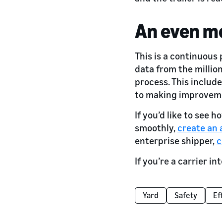
An even m
This is a continuous
data from the millio
process. This include
to making improvem
If you’d like to see
smoothly,
create an
enterprise shipper,
c
If you’re a carrier i
Yard
Safety
Ef