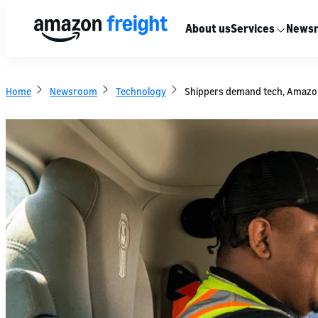
About us
Services
News
Home
Newsroom
Technology
Shippers demand tech, Amazon