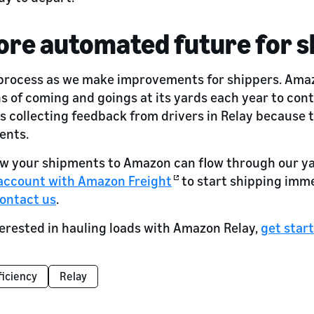
ore automated future for s
 process as we make improvements for shippers. Amaz
ns of coming and goings at its yards each year to con
s collecting feedback from drivers in Relay because th
ents.
 how your shipments to Amazon can flow through our y
 account with Amazon Freight
to start shipping immed
ontact us
.
nterested in hauling loads with Amazon Relay,
get star
ficiency
Relay