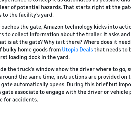
ear of potential hazards. That starts right at the gat
to the facility’s yard.
roaches the gate, Amazon technology kicks into acti
s to collect information about the trailer. It asks an
t is at the gate? Why is it there? Where does it need
r of bulky home goods from
Utopia Deals
that needs to 
rst loading dock in the yard.
de the truck’s window show the driver where to go, 
t around the same time, instructions are provided on t
e gate automatically opens. During this brief but impo
a gate associate to engage with the driver or vehicle 
 for accidents.
d