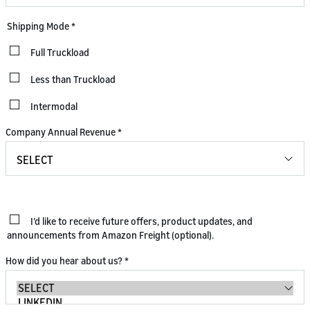
Shipping Mode
*
Full Truckload
Less than Truckload
Intermodal
Company Annual Revenue
*
I’d like to receive future offers, product updates, and
announcements from Amazon Freight (optional).
How did you hear about us?
*