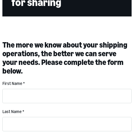
for sharing
The more we know about your shipping
operations, the better we can serve
your needs. Please complete the form
below.
First Name
*
Last Name
*