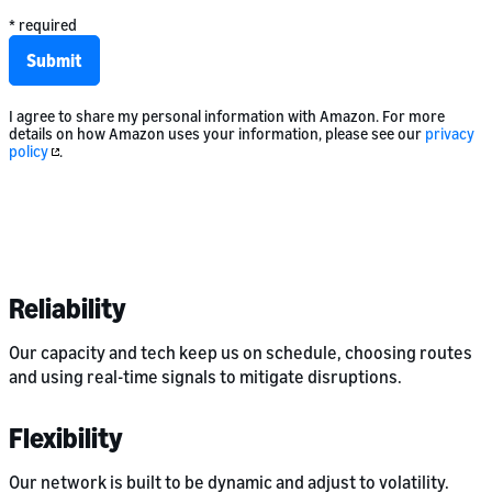
* required
Submit
I agree to share my personal information with Amazon. For more
details on how Amazon uses your information, please see our
privacy
policy
.
Reliability
Our capacity and tech keep us on schedule, choosing routes
and using real-time signals to mitigate disruptions.
Flexibility
Our network is built to be dynamic and adjust to volatility.