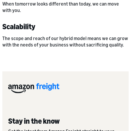
When tomorrow looks different than today, we can move
with you.
Scalability
The scope and reach of our hybrid model means we can grow
with the needs of your business without sacrificing quality.
Stay in the know