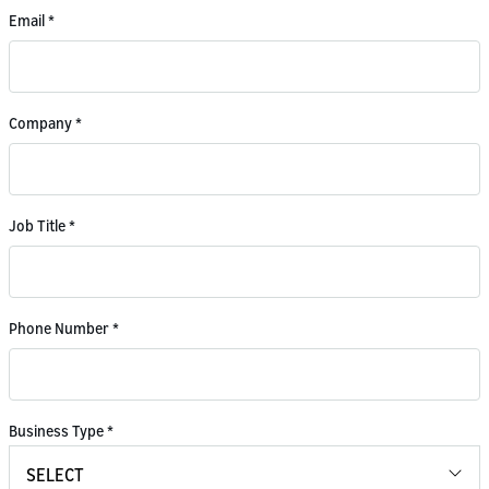
Email
*
Company
*
Job Title
*
Phone Number
*
Business Type
*