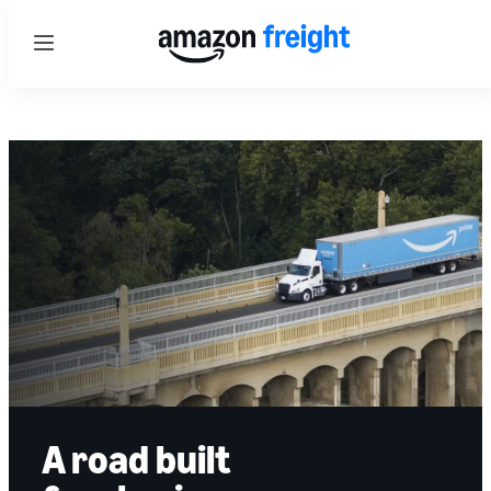
Menu
A road built