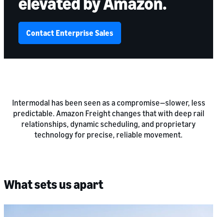
elevated by Amazon.
Contact Enterprise Sales
Intermodal has been seen as a compromise—slower, less
predictable. Amazon Freight changes that with deep rail
relationships, dynamic scheduling, and proprietary
technology for precise, reliable movement.
What sets us apart