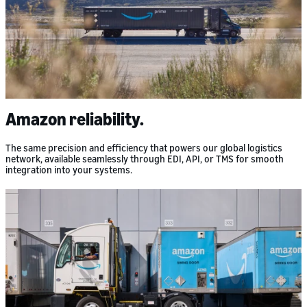
Amazon reliability.
The same precision and efficiency that powers our global logistics
network, available seamlessly through EDI, API, or TMS for smooth
integration into your systems.