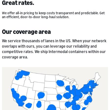
Great rates.
We offer all-in pricing to keep costs transparent and predictable. Get
an efficient, door-to-door long-haul solution.
Our coverage area
We service thousands of lanes in the US. When your network
overlaps with ours, you can leverage our reliability and
competitive rates. We ship Intermodal containers within our
coverage area.