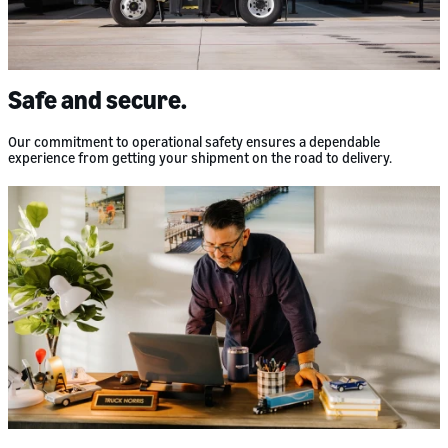
Safe and secure.
Our commitment to operational safety ensures a dependable
experience from getting your shipment on the road to delivery.