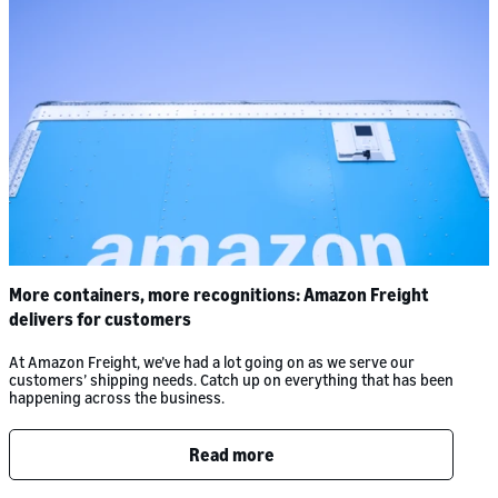
More containers, more recognitions: Amazon Freight
delivers for customers
At Amazon Freight, we’ve had a lot going on as we serve our
customers’ shipping needs. Catch up on everything that has been
happening across the business.
Read more