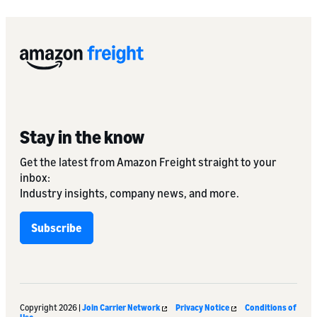
Stay in the know
Get the latest from Amazon Freight straight to your
inbox:
Industry insights, company news, and more.
Subscribe
Copyright 2026 |
Join Carrier Network
Privacy Notice
Conditions of