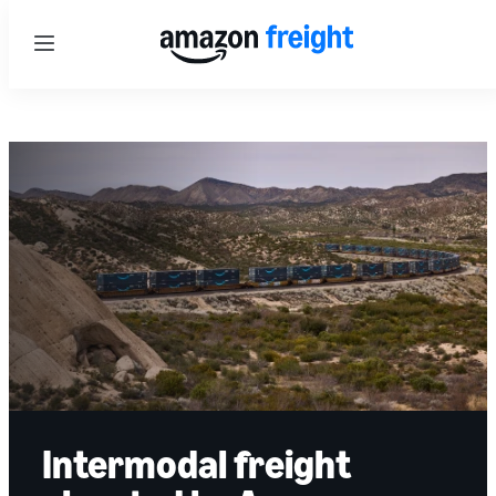
Menu
Intermodal freight