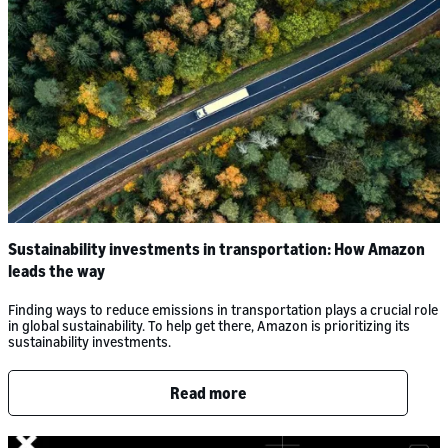
Sustainability investments in transportation: How Amazon
leads the way
Finding ways to reduce emissions in transportation plays a crucial role
in global sustainability. To help get there, Amazon is prioritizing its
sustainability investments.
Read more