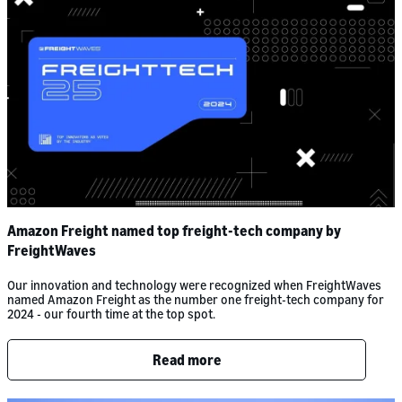
Amazon Freight named top freight-tech company by
FreightWaves
Our innovation and technology were recognized when FreightWaves
named Amazon Freight as the number one freight-tech company for
2024 - our fourth time at the top spot.
Read more