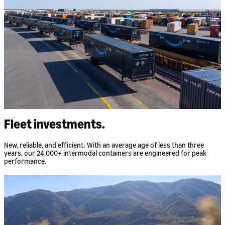
Fleet investments.
New, reliable, and efficient: With an average age of less than three
years, our 24,000+ intermodal containers are engineered for peak
performance.