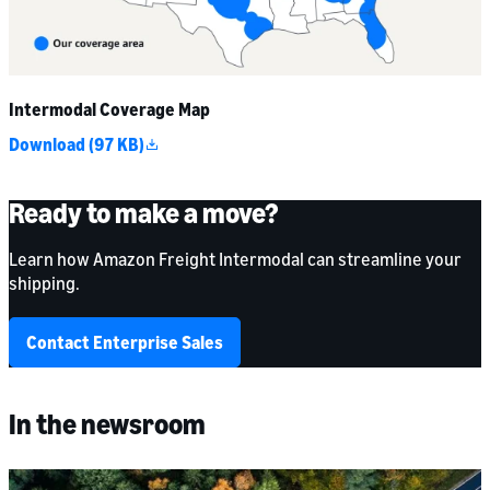
Intermodal Coverage Map
Download (97 KB)
Ready to make a move?
Learn how Amazon Freight Intermodal can streamline your
shipping.
Contact Enterprise Sales
In the newsroom