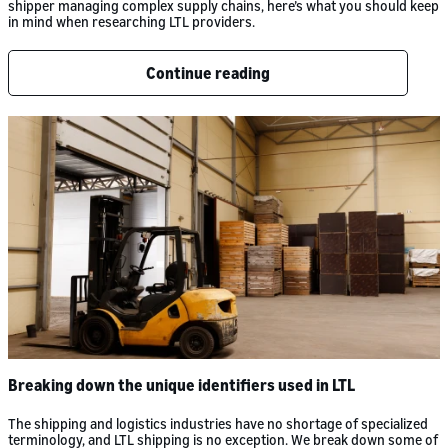
shipper managing complex supply chains, here’s what you should keep
in mind when researching LTL providers.
Continue reading
Breaking down the unique identifiers used in LTL
The shipping and logistics industries have no shortage of specialized
terminology, and LTL shipping is no exception. We break down some of