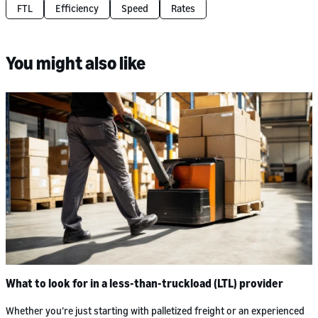
FTL
Efficiency
Speed
Rates
You might also like
What to look for in a less-than-truckload (LTL) provider
Whether you’re just starting with palletized freight or an experienced