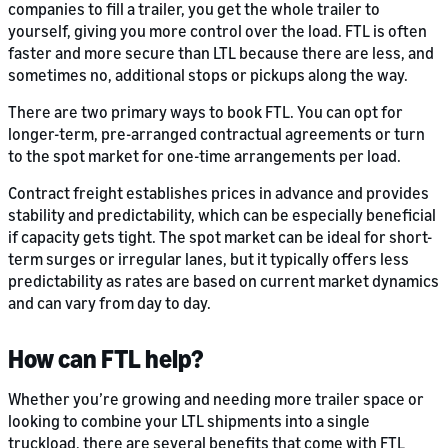
companies to fill a trailer, you get the whole trailer to
yourself, giving you more control over the load. FTL is often
faster and more secure than LTL because there are less, and
sometimes no, additional stops or pickups along the way.
There are two primary ways to book FTL. You can opt for
longer-term, pre-arranged contractual agreements or turn
to the spot market for one-time arrangements per load.
Contract freight establishes prices in advance and provides
stability and predictability, which can be especially beneficial
if capacity gets tight. The spot market can be ideal for short-
term surges or irregular lanes, but it typically offers less
predictability as rates are based on current market dynamics
and can vary from day to day.
How can FTL help?
Whether you’re growing and needing more trailer space or
looking to combine your LTL shipments into a single
truckload, there are several benefits that come with FTL