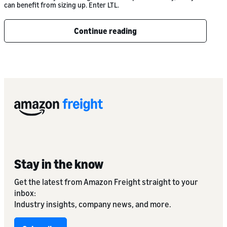
can benefit from sizing up. Enter LTL.
Continue reading
Stay in the know
Get the latest from Amazon Freight straight to your
inbox:
Industry insights, company news, and more.