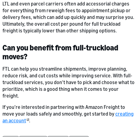
LTL and even parcel carriers often add accessorial charges
for everything from reweigh fees to appointment pickup or
delivery fees, which can add up quickly and may surprise you.
Ultimately, the overall cost per pound for full truckload
freight is typically lower than other shipping options.
Can you benefit from full-truckload
moves?
FTL can help you streamline shipments, improve planning,
reduce risk, and cut costs while improving service. With full-
truckload services, you don’t have to pick and choose what to
prioritize, which is a good thing when it comes to your
freight.
If you’re interested in partnering with Amazon Freight to
move your loads safely and smoothly, get started by
creating
an account
.