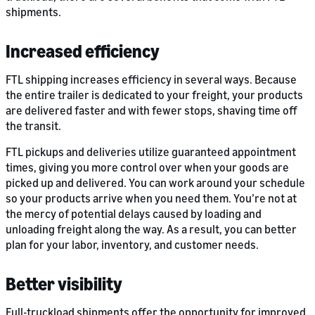
shipments.
Increased efficiency
FTL shipping increases efficiency in several ways. Because
the entire trailer is dedicated to your freight, your products
are delivered faster and with fewer stops, shaving time off
the transit.
FTL pickups and deliveries utilize guaranteed appointment
times, giving you more control over when your goods are
picked up and delivered. You can work around your schedule
so your products arrive when you need them. You’re not at
the mercy of potential delays caused by loading and
unloading freight along the way. As a result, you can better
plan for your labor, inventory, and customer needs.
Better visibility
Full-truckload shipments offer the opportunity for improved