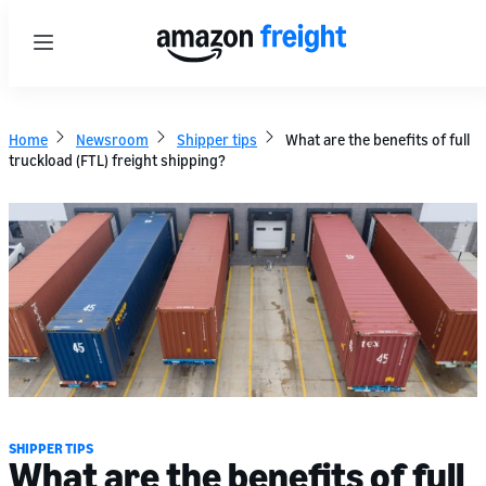
Menu
Home
Newsroom
Shipper tips
What are the benefits of full
truckload (FTL) freight shipping?
SHIPPER TIPS
What are the benefits of full