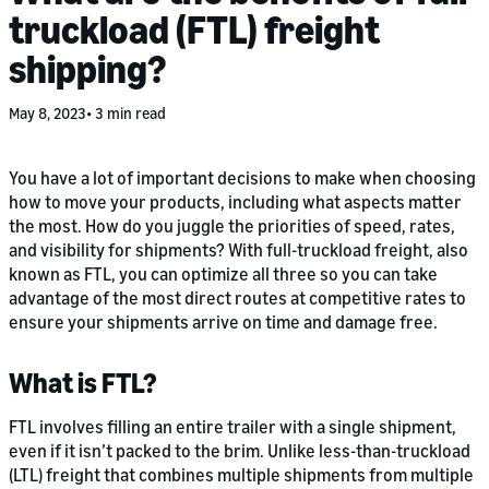
truckload (FTL) freight
shipping?
May 8, 2023
3 min read
You have a lot of important decisions to make when choosing
how to move your products, including what aspects matter
the most. How do you juggle the priorities of speed, rates,
and visibility for shipments? With full-truckload freight, also
known as FTL, you can optimize all three so you can take
advantage of the most direct routes at competitive rates to
ensure your shipments arrive on time and damage free.
What is FTL?
FTL involves filling an entire trailer with a single shipment,
even if it isn’t packed to the brim. Unlike less-than-truckload
(LTL) freight that combines multiple shipments from multiple