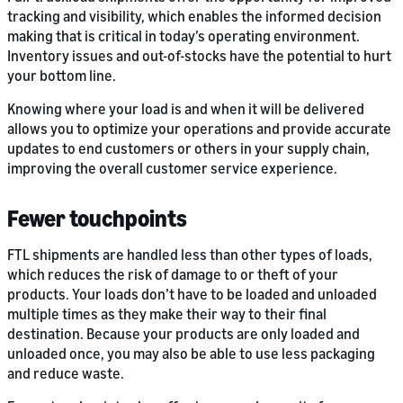
tracking and visibility, which enables the informed decision
making that is critical in today’s operating environment.
Inventory issues and out-of-stocks have the potential to hurt
your bottom line.
Knowing where your load is and when it will be delivered
allows you to optimize your operations and provide accurate
updates to end customers or others in your supply chain,
improving the overall customer service experience.
Fewer touchpoints
FTL shipments are handled less than other types of loads,
which reduces the risk of damage to or theft of your
products. Your loads don’t have to be loaded and unloaded
multiple times as they make their way to their final
destination. Because your products are only loaded and
unloaded once, you may also be able to use less packaging
and reduce waste.