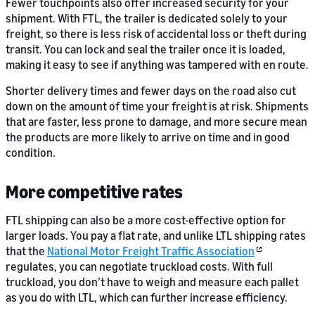
Fewer touchpoints also offer increased security for your
shipment. With FTL, the trailer is dedicated solely to your
freight, so there is less risk of accidental loss or theft during
transit. You can lock and seal the trailer once it is loaded,
making it easy to see if anything was tampered with en route.
Shorter delivery times and fewer days on the road also cut
down on the amount of time your freight is at risk. Shipments
that are faster, less prone to damage, and more secure mean
the products are more likely to arrive on time and in good
condition.
More competitive rates
FTL shipping can also be a more cost-effective option for
larger loads. You pay a flat rate, and unlike LTL shipping rates
that the
National Motor Freight Traffic Association
regulates, you can negotiate truckload costs. With full
truckload, you don’t have to weigh and measure each pallet
as you do with LTL, which can further increase efficiency.