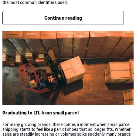
the most common identifiers used.
Continue reading
Graduating to LTL from small parcel
For many growing brands, there comes a moment when small-parcel
shipping starts to feel like a pair of shoes that no longer fits. Whether
sales are steadily increasing or volumes spike suddenly, many brands