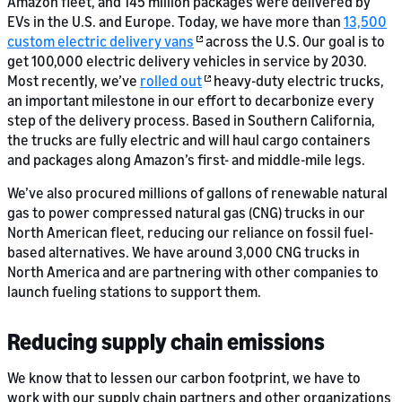
Amazon fleet, and 145 million packages were delivered by
EVs in the U.S. and Europe. Today, we have more than
13,500
custom electric delivery vans
across the U.S. Our goal is to
get 100,000 electric delivery vehicles in service by 2030.
Most recently, we’ve
rolled out
heavy-duty electric trucks,
an important milestone in our effort to decarbonize every
step of the delivery process. Based in Southern California,
the trucks are fully electric and will haul cargo containers
and packages along Amazon’s first- and middle-mile legs.
We’ve also procured millions of gallons of renewable natural
gas to power compressed natural gas (CNG) trucks in our
North American fleet, reducing our reliance on fossil fuel-
based alternatives. We have around 3,000 CNG trucks in
North America and are partnering with other companies to
launch fueling stations to support them.
Reducing supply chain emissions
We know that to lessen our carbon footprint, we have to
work with our supply chain partners and other organizations