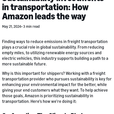
in transportation: How
Amazon leads the way
May 21, 2024
3 min read
Finding ways to reduce emissions in freight transportation
plays a crucial role in global sustainability. From reducing
empty miles, to utilizing renewable energy sources and
electric vehicles, this industry supports building a path to a
more sustainable future.
Why is this important for shippers? Working with a freight
transportation provider who pursues sustainability is key for
enhancing your environmental impact for the better, while
giving your end customers what they want. To help achieve
those goals, Amazon is prioritizing sustainability in
transportation. Here’s how we’re doing it: