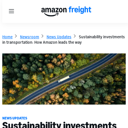
Menu
Home
Newsroom
News Updates
Sustainability investments
in transportation: How Amazon leads the way
NEWS UPDATES
Sustainability investments