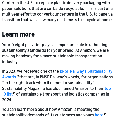
Center in the U.S. to replace plastic delivery packaging with
paper solutions that are curbside recyclable. This is part of a
multiyear effort to convert our centers in the U.S. to paper, a
transition that will allow many customers to recycle at home.
Learn more
Your freight provider plays an important role in upholding
sustainability standards for your brand. At Amazon, we are
making headway for a more sustainable transportation
industry.
In 2023, we received one of the
BNSF Railway’s Sustainability
Awards
that are, in BNSF Railway’s words, for organizations
“on the right track when it comes to sustainability.”
Sustainability Magazine has also named Amazon to their
top
10 list
of sustainable transport and logistics companies in
2024.
You can learn more about how Amazon is meeting the
sustainability demands of its customers and yours
here
.