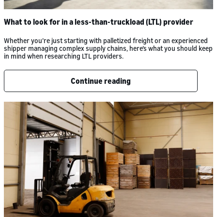
What to look for in a less-than-truckload (LTL) provider
Whether you’re just starting with palletized freight or an experienced
shipper managing complex supply chains, here’s what you should keep
in mind when researching LTL providers.
Continue reading