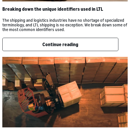
Breaking down the unique identifiers used in LTL
The shipping and logistics industries have no shortage of specialized
terminology, and LTL shipping is no exception. We break down some of
the most common identifiers used.
Continue reading