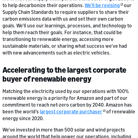
to help decarbonize their operations.
We’ll be revising
our
Supply Chain Standards to require suppliers to share their
carbon emissions data with us and set their own carbon
goals. We’ll use our learnings, processes, and technology to
help them reach their goals. For instance, that could be
transitioning to renewable energy, accessing more
sustainable materials, or sharing what success we’ve had
with new advancements such as electric vehicles.
Accelerating to the largest corporate
buyer of renewable energy
Matching the electricity used by our operations with 100%
renewable energy is a priority for Amazon and part of our
commitment to reach net-zero carbon by 2040. Amazon has
been the world’s
largest corporate purchaser
of renewable
energy since 2020.
We’ve invested in more than 500 solar and wind projects
around the world that help power our operations, including