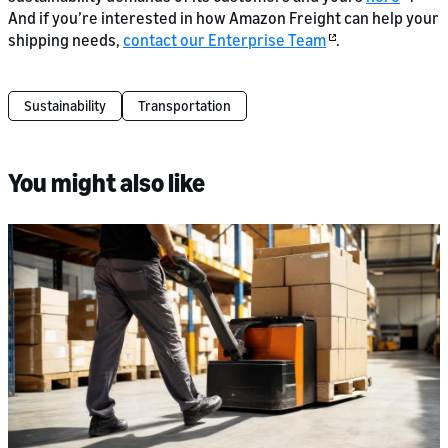
And if you’re interested in how Amazon Freight can help your
shipping needs,
contact our Enterprise Team
.
Sustainability
Transportation
You might also like