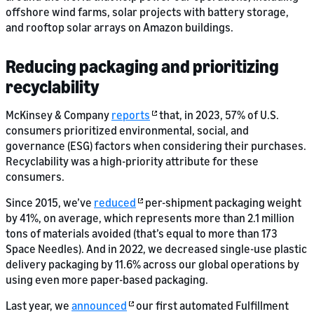
offshore wind farms, solar projects with battery storage,
and rooftop solar arrays on Amazon buildings.
Reducing packaging and prioritizing
recyclability
McKinsey & Company
reports
that, in 2023, 57% of U.S.
consumers prioritized environmental, social, and
governance (ESG) factors when considering their purchases.
Recyclability was a high-priority attribute for these
consumers.
Since 2015, we’ve
reduced
per-shipment packaging weight
by 41%, on average, which represents more than 2.1 million
tons of materials avoided (that’s equal to more than 173
Space Needles). And in 2022, we decreased single-use plastic
delivery packaging by 11.6% across our global operations by
using even more paper-based packaging.
Last year, we
announced
our first automated Fulfillment