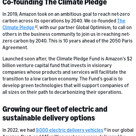
Co-founding The Climate Pledge
In 2019, Amazon took on an ambitious goal to reach net-zero
carbon across its operations by 2040. We co-founded
The
Climate Pledge
, with our partner Global Optimism, to call on
others in the business community to join us in reaching net-
zero carbon by 2040. This is 10 years ahead of the 2050 Paris
Agreement.
Launched soon after, the Climate Pledge Fund is Amazon’s $2
billion venture capital fund that invests in visionary
companies whose products and services will facilitate the
transition to a low carbon economy. The Fund’s goal is to
develop green technologies that will support companies of
all sizes on their path to decarbonizing their operations.
Growing our fleet of electric and
sustainable delivery options
In 2022, we had
9,000 electric delivery vehicles
in our global