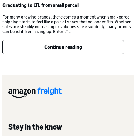
Graduating to LTL from small parcel
For many growing brands, there comes a moment when small-parcel
shipping starts to feel like a pair of shoes that no longer fits. Whether
sales are steadily increasing or volumes spike suddenly, many brands
can benefit from sizing up. Enter LTL.
Continue reading
Stay in the know