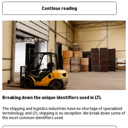
Continue reading
Breaking down the unique identifiers used in LTL
The shipping and logistics industries have no shortage of specialized
terminology, and LTL shipping is no exception. We break down some of
the most common identifiers used.