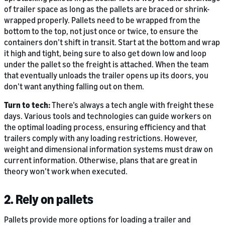
of trailer space as long as the pallets are braced or shrink-
wrapped properly. Pallets need to be wrapped from the
bottom to the top, not just once or twice, to ensure the
containers don’t shift in transit. Start at the bottom and wrap
it high and tight, being sure to also get down low and loop
under the pallet so the freight is attached. When the team
that eventually unloads the trailer opens up its doors, you
don’t want anything falling out on them.
Turn to tech:
There’s always a tech angle with freight these
days. Various tools and technologies can guide workers on
the optimal loading process, ensuring efficiency and that
trailers comply with any loading restrictions. However,
weight and dimensional information systems must draw on
current information. Otherwise, plans that are great in
theory won’t work when executed.
2. Rely on pallets
Pallets provide more options for loading a trailer and