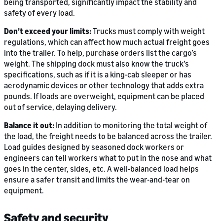
being transported, significantly impact the stability and
safety of every load.
Don’t exceed your limits:
Trucks must comply with weight
regulations, which can affect how much actual freight goes
into the trailer. To help, purchase orders list the cargo’s
weight. The shipping dock must also know the truck’s
specifications, such as if it is a king-cab sleeper or has
aerodynamic devices or other technology that adds extra
pounds. If loads are overweight, equipment can be placed
out of service, delaying delivery.
Balance it out:
In addition to monitoring the total weight of
the load, the freight needs to be balanced across the trailer.
Load guides designed by seasoned dock workers or
engineers can tell workers what to put in the nose and what
goes in the center, sides, etc. A well-balanced load helps
ensure a safer transit and limits the wear-and-tear on
equipment.
Safety and security