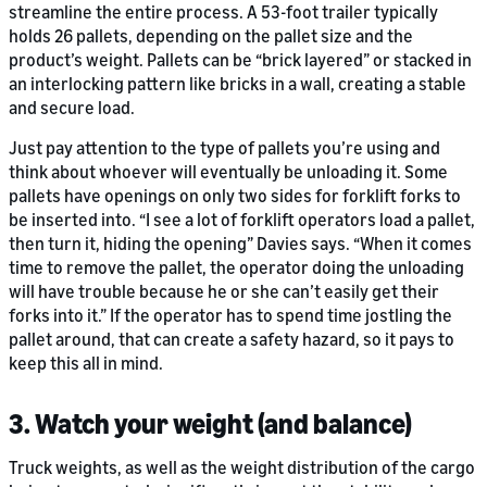
streamline the entire process. A 53-foot trailer typically
holds 26 pallets, depending on the pallet size and the
product’s weight. Pallets can be “brick layered” or stacked in
an interlocking pattern like bricks in a wall, creating a stable
and secure load.
Just pay attention to the type of pallets you’re using and
think about whoever will eventually be unloading it. Some
pallets have openings on only two sides for forklift forks to
be inserted into. “I see a lot of forklift operators load a pallet,
then turn it, hiding the opening” Davies says. “When it comes
time to remove the pallet, the operator doing the unloading
will have trouble because he or she can’t easily get their
forks into it.” If the operator has to spend time jostling the
pallet around, that can create a safety hazard, so it pays to
keep this all in mind.
3. Watch your weight (and balance)
Truck weights, as well as the weight distribution of the cargo