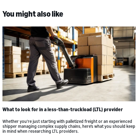
You might also like
What to look for in a less-than-truckload (LTL) provider
Whether you’re just starting with palletized freight or an experienced
shipper managing complex supply chains, here’s what you should keep
in mind when researching LTL providers.