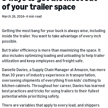
of your trailer space
March 26, 2024
4 min read
Getting the most bang for your buck is always wise, including
inside the trailer. You want to take advantage of every inch
possible.
But trailer efficiency is more than maximizing the space. It
also includes optimizing loading and unloading to help trailer
utilization and keep employees and freight safe.
Danielle Davies, a Supply Chain Manager at Amazon, has more
than 30 years of industry experience in transportation,
overseeing shipments of everything from kids’ clothing to
kitchen cabinets. Throughout her career, Davies has learned
best practices and tricks for using trailers to their fullest
potential while prioritizing safety.
There are variables that apply to every load, and shippers