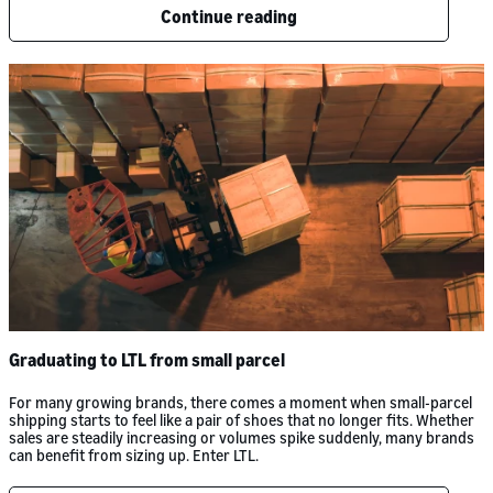
Continue reading
Graduating to LTL from small parcel
For many growing brands, there comes a moment when small-parcel
shipping starts to feel like a pair of shoes that no longer fits. Whether
sales are steadily increasing or volumes spike suddenly, many brands
can benefit from sizing up. Enter LTL.