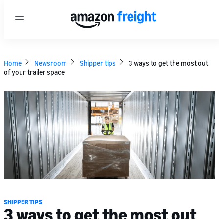
Menu
Home
Newsroom
Shipper tips
3 ways to get the most out
of your trailer space
SHIPPER TIPS
3 ways to get the most out