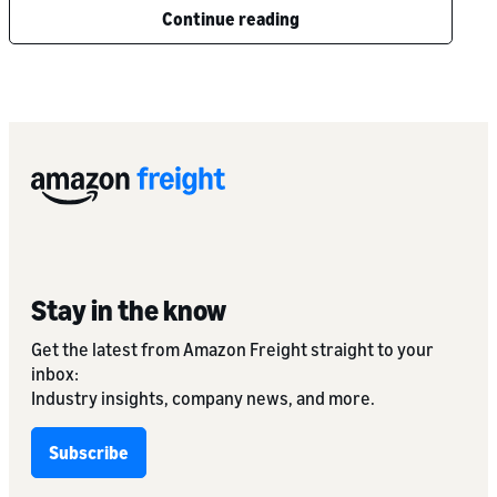
Continue reading
Stay in the know
Get the latest from Amazon Freight straight to your
inbox:
Industry insights, company news, and more.
Subscribe