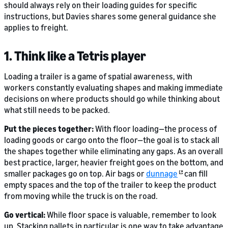
should always rely on their loading guides for specific
instructions, but Davies shares some general guidance she
applies to freight.
1. Think like a Tetris player
Loading a trailer is a game of spatial awareness, with
workers constantly evaluating shapes and making immediate
decisions on where products should go while thinking about
what still needs to be packed.
Put the pieces together:
With floor loading—the process of
loading goods or cargo onto the floor—the goal is to stack all
the shapes together while eliminating any gaps. As an overall
best practice, larger, heavier freight goes on the bottom, and
smaller packages go on top. Air bags or
dunnage
can fill
empty spaces and the top of the trailer to keep the product
from moving while the truck is on the road.
Go vertical:
While floor space is valuable, remember to look
up. Stacking pallets in particular is one way to take advantage