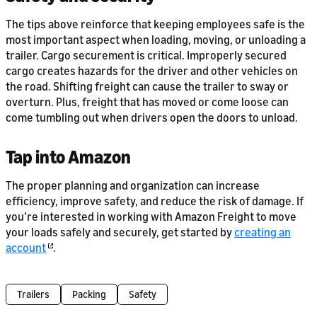
The tips above reinforce that keeping employees safe is the
most important aspect when loading, moving, or unloading a
trailer. Cargo securement is critical. Improperly secured
cargo creates hazards for the driver and other vehicles on
the road. Shifting freight can cause the trailer to sway or
overturn. Plus, freight that has moved or come loose can
come tumbling out when drivers open the doors to unload.
Tap into Amazon
The proper planning and organization can increase
efficiency, improve safety, and reduce the risk of damage. If
you’re interested in working with Amazon Freight to move
your loads safely and securely, get started by
creating an
account
.
Trailers
Packing
Safety