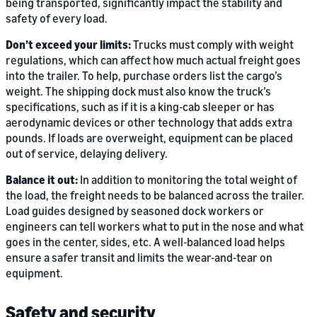
being transported, significantly impact the stability and
safety of every load.
Don’t exceed your limits:
Trucks must comply with weight
regulations, which can affect how much actual freight goes
into the trailer. To help, purchase orders list the cargo’s
weight. The shipping dock must also know the truck’s
specifications, such as if it is a king-cab sleeper or has
aerodynamic devices or other technology that adds extra
pounds. If loads are overweight, equipment can be placed
out of service, delaying delivery.
Balance it out:
In addition to monitoring the total weight of
the load, the freight needs to be balanced across the trailer.
Load guides designed by seasoned dock workers or
engineers can tell workers what to put in the nose and what
goes in the center, sides, etc. A well-balanced load helps
ensure a safer transit and limits the wear-and-tear on
equipment.
Safety and security