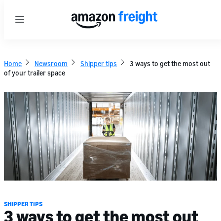
Menu
Home
Newsroom
Shipper tips
3 ways to get the most out
of your trailer space
SHIPPER TIPS
3 ways to get the most out