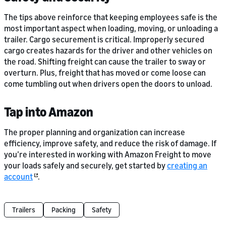
The tips above reinforce that keeping employees safe is the
most important aspect when loading, moving, or unloading a
trailer. Cargo securement is critical. Improperly secured
cargo creates hazards for the driver and other vehicles on
the road. Shifting freight can cause the trailer to sway or
overturn. Plus, freight that has moved or come loose can
come tumbling out when drivers open the doors to unload.
Tap into Amazon
The proper planning and organization can increase
efficiency, improve safety, and reduce the risk of damage. If
you’re interested in working with Amazon Freight to move
your loads safely and securely, get started by
creating an
account
.
Trailers
Packing
Safety