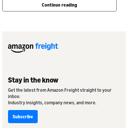
Continue reading
Stay in the know
Get the latest from Amazon Freight straight to your
inbox:
Industry insights, company news, and more.
Subscribe