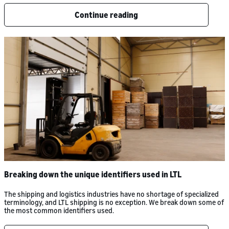
Continue reading
Breaking down the unique identifiers used in LTL
The shipping and logistics industries have no shortage of specialized
terminology, and LTL shipping is no exception. We break down some of
the most common identifiers used.