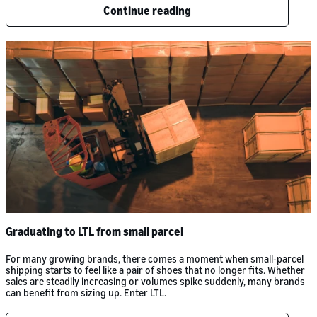
Continue reading
Graduating to LTL from small parcel
For many growing brands, there comes a moment when small-parcel
shipping starts to feel like a pair of shoes that no longer fits. Whether
sales are steadily increasing or volumes spike suddenly, many brands
can benefit from sizing up. Enter LTL.