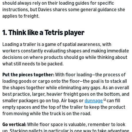
should always rely on their loading guides for specific
instructions, but Davies shares some general guidance she
applies to freight.
1. Think like a Tetris player
Loading a trailer is a game of spatial awareness, with
workers constantly evaluating shapes and making immediate
decisions on where products should go while thinking about
what still needs to be packed.
Put the pieces together:
With floor loading—the process of
loading goods or cargo onto the floor—the goal is to stack all
the shapes together while eliminating any gaps. As an overall
best practice, larger, heavier freight goes on the bottom, and
smaller packages go on top. Air bags or
dunnage
can fill
empty spaces and the top of the trailer to keep the product
from moving while the truck is on the road.
Go vertical:
While floor space is valuable, remember to look
up. Stacking pallets in particular is one way to take advantage