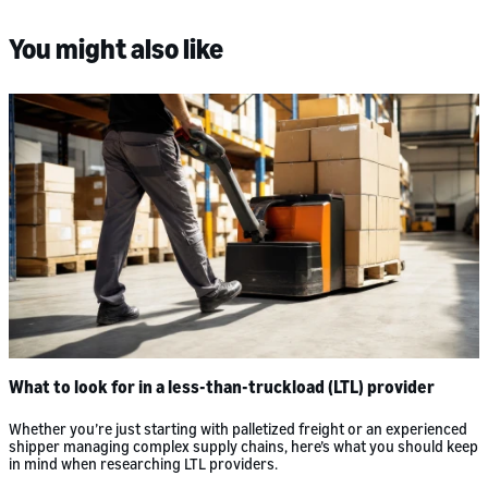
You might also like
What to look for in a less-than-truckload (LTL) provider
Whether you’re just starting with palletized freight or an experienced
shipper managing complex supply chains, here’s what you should keep
in mind when researching LTL providers.