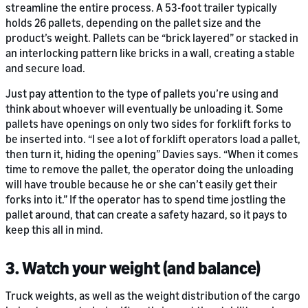
streamline the entire process. A 53-foot trailer typically
holds 26 pallets, depending on the pallet size and the
product’s weight. Pallets can be “brick layered” or stacked in
an interlocking pattern like bricks in a wall, creating a stable
and secure load.
Just pay attention to the type of pallets you’re using and
think about whoever will eventually be unloading it. Some
pallets have openings on only two sides for forklift forks to
be inserted into. “I see a lot of forklift operators load a pallet,
then turn it, hiding the opening” Davies says. “When it comes
time to remove the pallet, the operator doing the unloading
will have trouble because he or she can’t easily get their
forks into it.” If the operator has to spend time jostling the
pallet around, that can create a safety hazard, so it pays to
keep this all in mind.
3. Watch your weight (and balance)
Truck weights, as well as the weight distribution of the cargo