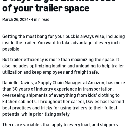
of your trailer space
March 26, 2024
4 min read
Getting the most bang for your buck is always wise, including
inside the trailer. You want to take advantage of every inch
possible.
But trailer efficiency is more than maximizing the space. It
also includes optimizing loading and unloading to help trailer
utilization and keep employees and freight safe.
Danielle Davies, a Supply Chain Manager at Amazon, has more
than 30 years of industry experience in transportation,
overseeing shipments of everything from kids’ clothing to
kitchen cabinets. Throughout her career, Davies has learned
best practices and tricks for using trailers to their fullest
potential while prioritizing safety.
There are variables that apply to every load, and shippers