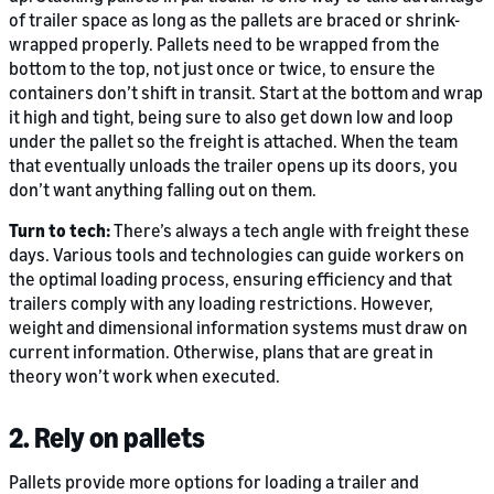
of trailer space as long as the pallets are braced or shrink-
wrapped properly. Pallets need to be wrapped from the
bottom to the top, not just once or twice, to ensure the
containers don’t shift in transit. Start at the bottom and wrap
it high and tight, being sure to also get down low and loop
under the pallet so the freight is attached. When the team
that eventually unloads the trailer opens up its doors, you
don’t want anything falling out on them.
Turn to tech:
There’s always a tech angle with freight these
days. Various tools and technologies can guide workers on
the optimal loading process, ensuring efficiency and that
trailers comply with any loading restrictions. However,
weight and dimensional information systems must draw on
current information. Otherwise, plans that are great in
theory won’t work when executed.
2. Rely on pallets
Pallets provide more options for loading a trailer and