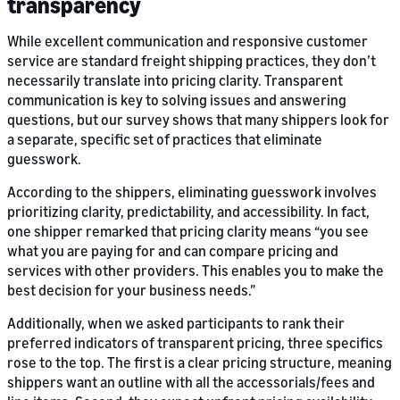
transparency
While excellent communication and responsive customer
service are standard freight shipping practices, they don’t
necessarily translate into pricing clarity. Transparent
communication is key to solving issues and answering
questions, but our survey shows that many shippers look for
a separate, specific set of practices that eliminate
guesswork.
According to the shippers, eliminating guesswork involves
prioritizing clarity, predictability, and accessibility. In fact,
one shipper remarked that pricing clarity means “you see
what you are paying for and can compare pricing and
services with other providers. This enables you to make the
best decision for your business needs.”
Additionally, when we asked participants to rank their
preferred indicators of transparent pricing, three specifics
rose to the top. The first is a clear pricing structure, meaning
shippers want an outline with all the accessorials/fees and