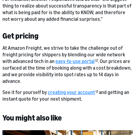
thing to realize about successful transparency is that part of
what is being paid for is the ability to KNOW, and therefore
not worry about any added financial surprises.”
Get pricing
At Amazon Freight, we strive to take the challenge out of
freight pricing for shippers by blending our wide network
with advanced tech in an
easy-to-use portal
. Our prices are
surfaced at the time of booking along with a cost breakdown,
and we provide visibility into spot rates up to 14 days in
advance.
See it for yourself by
creating your account
and getting an
instant quote for your next shipment.
You might also like