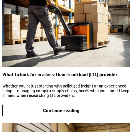
What to look for in a less-than-truckload (LTL) provider
Whether you’re just starting with palletized freight or an experienced
shipper managing complex supply chains, here’s what you should keep
in mind when researching LTL providers.
Continue reading