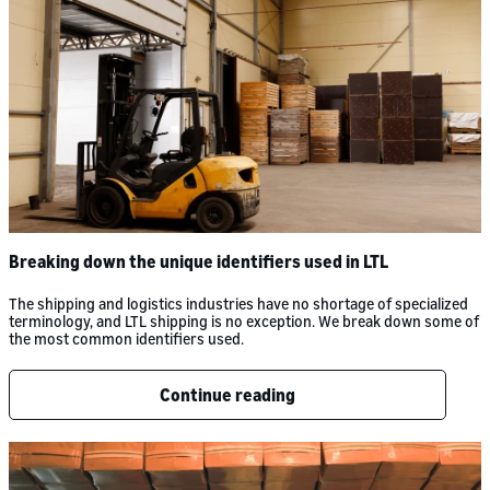
Breaking down the unique identifiers used in LTL
The shipping and logistics industries have no shortage of specialized
terminology, and LTL shipping is no exception. We break down some of
the most common identifiers used.
Continue reading