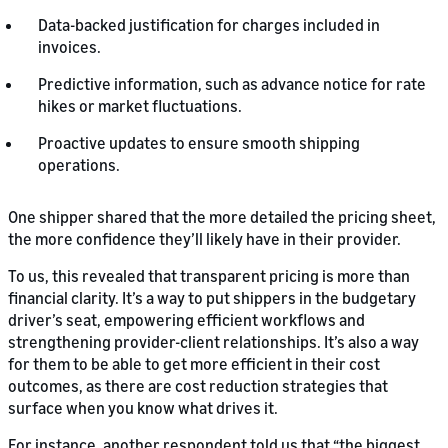
Data-backed justification for charges included in
invoices.
Predictive information, such as advance notice for rate
hikes or market fluctuations.
Proactive updates to ensure smooth shipping
operations.
One shipper shared that the more detailed the pricing sheet,
the more confidence they’ll likely have in their provider.
To us, this revealed that transparent pricing is more than
financial clarity. It’s a way to put shippers in the budgetary
driver’s seat, empowering efficient workflows and
strengthening provider-client relationships. It’s also a way
for them to be able to get more efficient in their cost
outcomes, as there are cost reduction strategies that
surface when you know what drives it.
For instance, another respondent told us that “the biggest