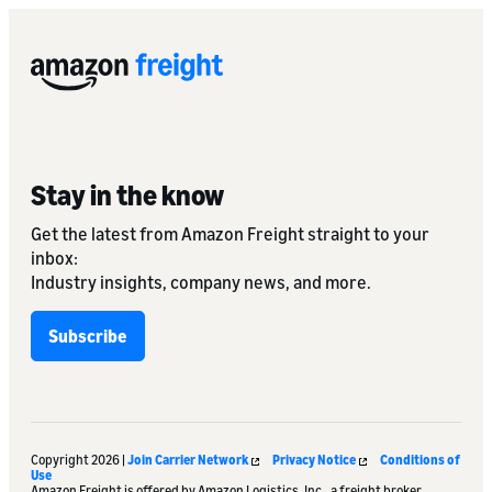
Stay in the know
Get the latest from Amazon Freight straight to your
inbox:
Industry insights, company news, and more.
Subscribe
Copyright 2026 |
Join Carrier Network
Privacy Notice
Conditions of
Use
Amazon Freight is offered by Amazon Logistics, Inc., a freight broker