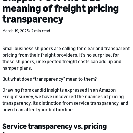
meaning of freight pricing
transparency
March 19, 2025
2 min read
Small business shippers are calling for clear and transparent
pricing from their freight providers. It’s no surprise: for
these shippers, unexpected freight costs can add up and
hamper plans.
But what does “transparency” mean to them?
Drawing from candid insights expressed in an Amazon
Freight survey, we have uncovered the nuances of pricing
transparency, its distinction from service transparency, and
how it can affect your bottom line.
Service transparency vs. pricing