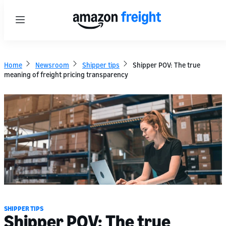
Menu
Home
Newsroom
Shipper tips
Shipper POV: The true
meaning of freight pricing transparency
SHIPPER TIPS
Shipper POV: The true