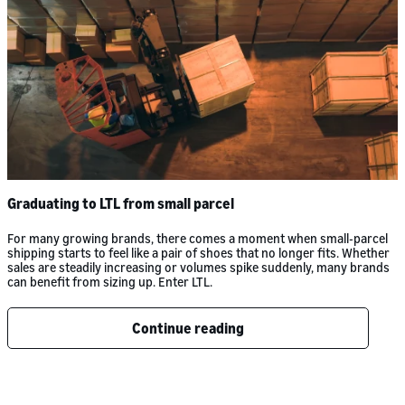
Graduating to LTL from small parcel
For many growing brands, there comes a moment when small-parcel
shipping starts to feel like a pair of shoes that no longer fits. Whether
sales are steadily increasing or volumes spike suddenly, many brands
can benefit from sizing up. Enter LTL.
Continue reading