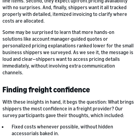
line items. Second, they expect upfront pricing availability
with no surprises. And, finally, shippers want it all tracked
properly with detailed, itemized invoicing to clarify where
costs are allocated.
Some may be surprised to learn that more hands-on
solutions like account manager-guided quotes or
personalized pricing explanations ranked lower for the small
business shippers we surveyed. As we see it, the message is
loud and clear—shippers want to access pricing details
immediately, without involving extra communication
channels.
Finding freight confidence
With these insights in hand, it begs the question: What brings
shippers the most confidence in a freight provider? Our
survey participants gave their thoughts, which included:
Fixed costs whenever possible, without hidden
accessorials baked in.