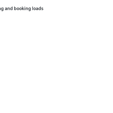
ng and booking loads