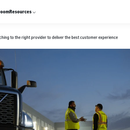
room
Resources
ching to the right provider to deliver the best customer experience