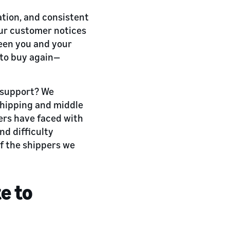
ation, and consistent
our customer notices
ween you and your
 to buy again—
d support? We
shipping and middle
pers have faced with
nd difficulty
f the shippers we
e to