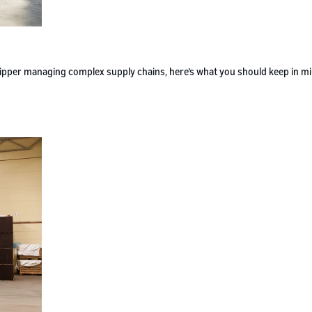
 shipper managing complex supply chains, here’s what you should keep in m