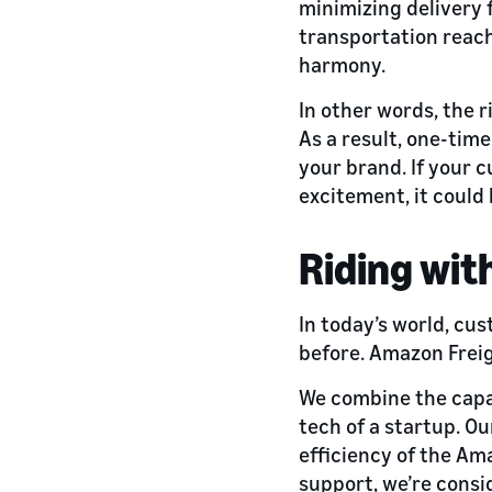
minimizing delivery f
transportation reach
harmony.
In other words, the 
As a result, one-ti
your brand. If your c
excitement, it could 
Riding wit
In today’s world, cu
before. Amazon Freig
We combine the capac
tech of a startup. O
efficiency of the Am
support, we’re cons