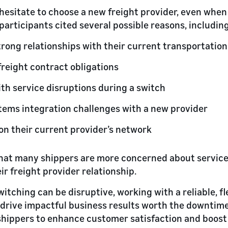
esitate to choose a new freight provider, even when 
participants cited several possible reasons, including
trong relationships with their current transportation
reight contract obligations
th service disruptions during a switch
tems integration challenges with a new provider
n their current provider’s network
that many shippers are more concerned about service
eir freight provider relationship.
switching can be disruptive, working with a reliable, fl
 drive impactful business results worth the downtime
hippers to enhance customer satisfaction and boost 