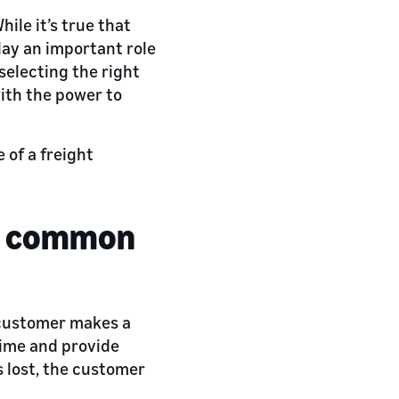
ile it’s true that
lay an important role
selecting the right
with the power to
 of a freight
 a common
 customer makes a
time and provide
s lost, the customer