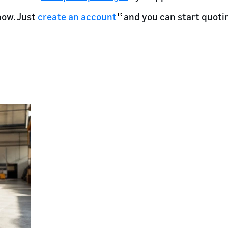
now. Just
create an account
and you can start quoti