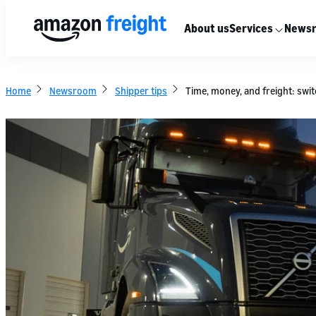
About us
Services
News
Home
Newsroom
Shipper tips
Time, money, and freight: swit