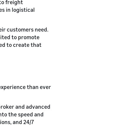
to freight
 in logistical
heir customers need.
cited to promote
eed to create that
experience than ever
 broker and advanced
into the speed and
ions, and 24/7