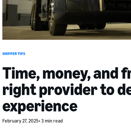
SHIPPER TIPS
Time, money, and fr
right provider to d
experience
February 27, 2025
3 min read