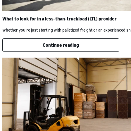
What to look for in a less-than-truckload (LTL) provider
Whether you’re just starting with palletized freight or an experienced
Continue reading