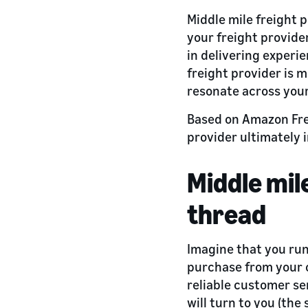
Middle mile freight 
your freight provide
in delivering experi
freight provider is m
resonate across your
Based on Amazon Freig
provider ultimately
Middle mi
thread
Imagine that you ru
purchase from your o
reliable customer ser
will turn to you (the 