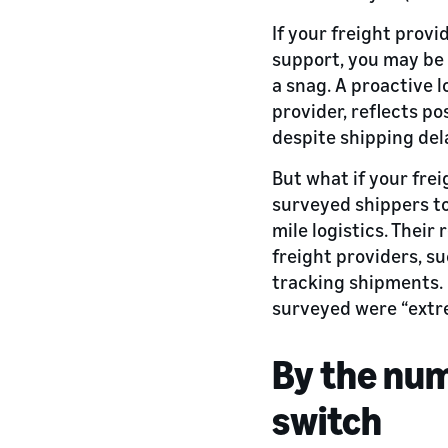
If your freight prov
support, you may be 
a snag. A proactive 
provider, reflects p
despite shipping del
But what if your fre
surveyed shippers to
mile logistics. Thei
freight providers, su
tracking shipments. 
surveyed were “extre
By the num
switch