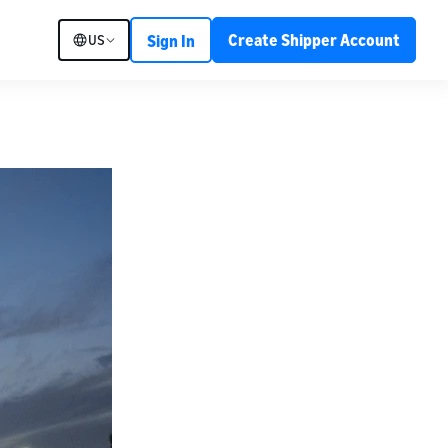
Create Shipper Account
US
Sign In