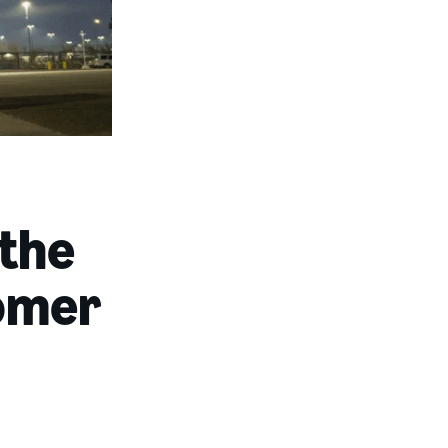
 the
tomer