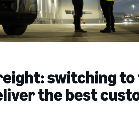
eight: switching to
eliver the best cus