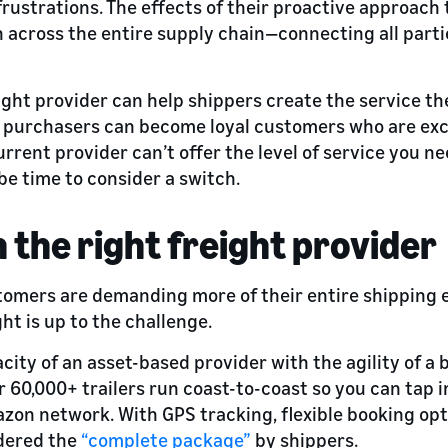
rustrations. The effects of their proactive approach 
 across the entire supply chain—connecting all parties
right provider can help shippers create the service t
me purchasers can become loyal customers who are ex
urrent provider can’t offer the level of service you n
be time to consider a switch.
h the right freight provider
stomers are demanding more of their entire shipping 
ht is up to the challenge.
ity of an asset-based provider with the agility of a
ur 60,000+ trailers run coast-to-coast so you can tap 
azon network. With GPS tracking, flexible booking opt
idered the
“complete package”
by shippers.