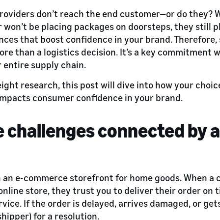
providers don’t reach the end customer—or do they? Wh
r won’t be placing packages on doorsteps, they still p
ences that boost confidence in your brand. Therefore, 
ore than a logistics decision. It’s a key commitment 
 entire supply chain.
ht research, this post will dive into how your choice
 impacts consumer confidence in your brand.
le challenges connected by
n an e-commerce storefront for home goods. When a
nline store, they trust you to deliver their order on 
vice. If the order is delayed, arrives damaged, or get
shipper) for a resolution.