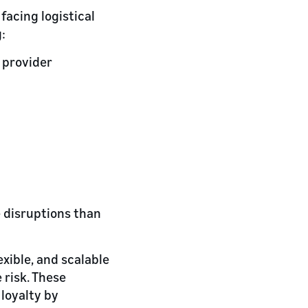
facing logistical
:
 provider
 disruptions than
exible, and scalable
 risk. These
loyalty by