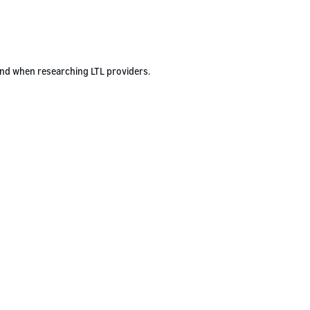
ind when researching LTL providers.