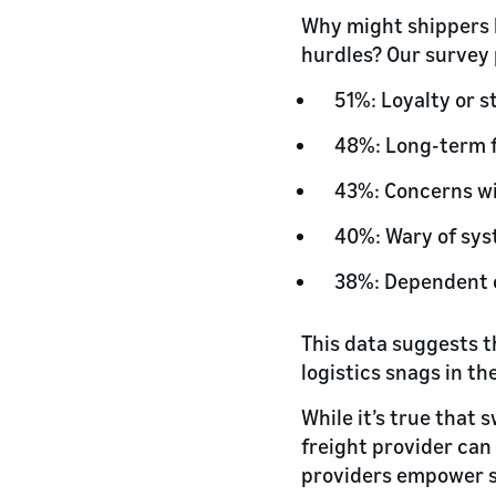
Why might shippers h
hurdles? Our survey 
51%: Loyalty or s
48%: Long-term f
43%: Concerns wi
40%: Wary of sys
38%: Dependent o
This data suggests 
logistics snags in th
While it’s true that 
freight provider can
providers empower s