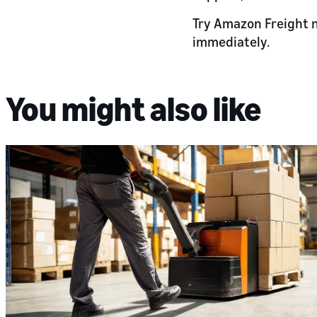
Try Amazon Freight 
immediately.
You might also like