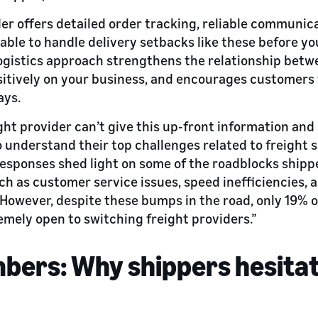
ider offers detailed order tracking, reliable communic
able to handle delivery setbacks like these before y
logistics approach strengthens the relationship bet
ositively on your business, and encourages customers
ays.
ight provider can’t give this up-front information an
 understand their top challenges related to freight 
r responses shed light on some of the roadblocks ship
ch as customer service issues, speed inefficiencies, a
However, despite these bumps in the road, only 19% o
mely open to switching freight providers.”
bers: Why shippers hesitat