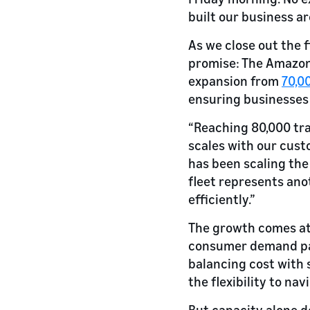
built our business a
As we close out the f
promise: The Amazon 
expansion from
70,00
ensuring businesses
“Reaching 80,000 tra
scales with our cust
has been scaling the
fleet represents ano
efficiently.”
The growth comes at 
consumer demand pat
balancing cost with 
the flexibility to na
But capacity alone do