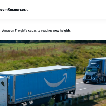
room
Resources
g: Amazon Freight’s capacity reaches new heights