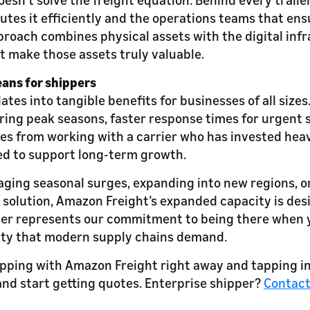
utes it efficiently and the operations teams that ens
roach combines physical assets with the digital inf
 make those assets truly valuable.
ans for shippers
ates into tangible benefits for businesses of all size
during peak seasons, faster response times for urgent
s from working with a carrier who has invested heavi
ed to support long-term growth.
ing seasonal surges, expanding into new regions, or 
t solution, Amazon Freight’s expanded capacity is de
iler represents our commitment to being there when 
bility that modern supply chains demand.
hipping with Amazon Freight right away and tapping int
nd start getting quotes. Enterprise shipper?
Contac