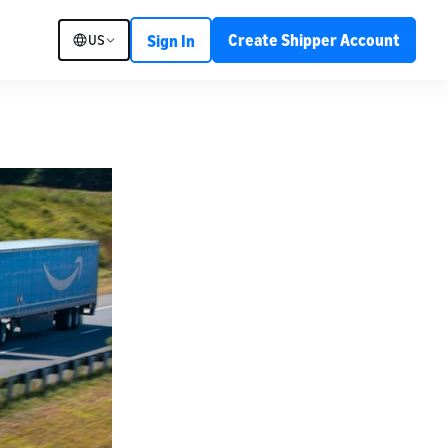
Create Shipper Account
US
Sign In