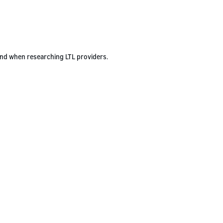
ind when researching LTL providers.