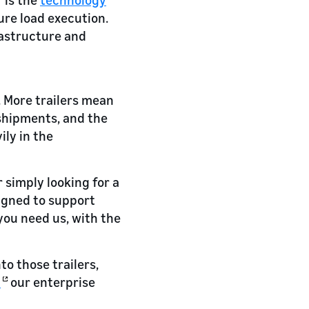
ure load execution.
rastructure and
s. More trailers mean
 shipments, and the
ly in the
simply looking for a
signed to support
you need us, with the
o those trailers,
t
our enterprise