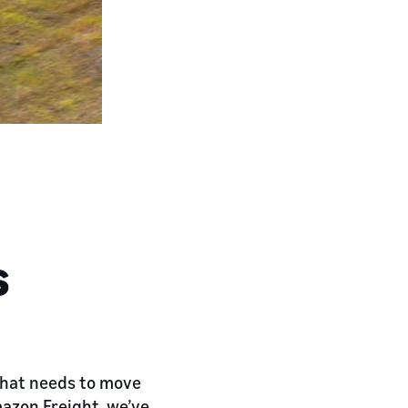
s
 that needs to move
mazon Freight, we’ve