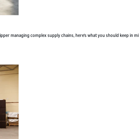
 shipper managing complex supply chains, here’s what you should keep in m