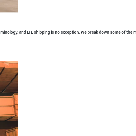
terminology, and LTL shipping is no exception. We break down some of the