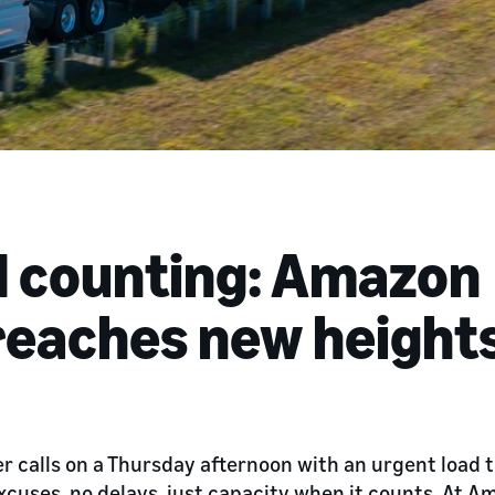
d counting: Amazon
 reaches new height
per calls on a Thursday afternoon with an urgent load
xcuses, no delays, just capacity when it counts. At A