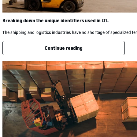
Breaking down the unique identifiers used in LTL
The shipping and logistics industries have no shortage of specialized 
Continue reading