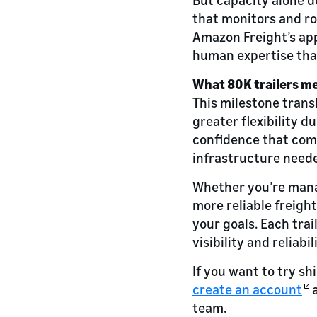
that monitors and ro
Amazon Freight’s app
human expertise that
What 80K trailers me
This milestone transl
greater flexibility 
confidence that come
infrastructure need
Whether you’re manag
more reliable freigh
your goals. Each tra
visibility and relia
If you want to try s
create an account
a
team.