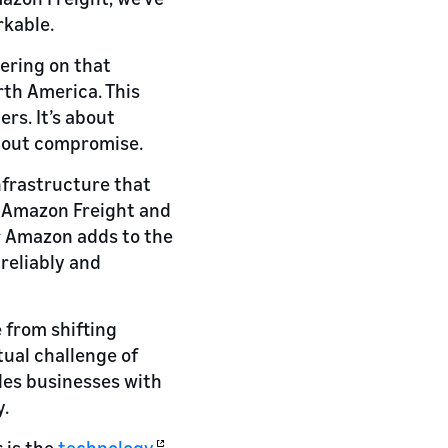
rkable.
vering on that
rth America. This
rs. It’s about
thout compromise.
nfrastructure that
of Amazon Freight and
er Amazon adds to the
reliably and
 from shifting
ual challenge of
des businesses with
y.
 is the
technology