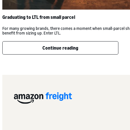
Graduating to LTL from small parcel
For many growing brands, there comes a moment when small-parcel shippin
benefit from sizing up. Enter LTL.
Continue reading