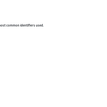
 most common identifiers used.