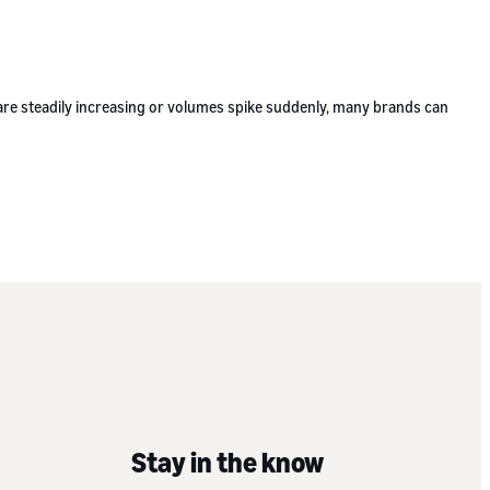
 are steadily increasing or volumes spike suddenly, many brands can
Stay in the know