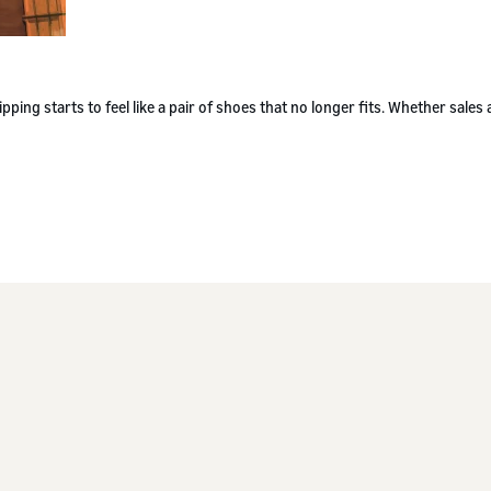
g starts to feel like a pair of shoes that no longer fits. Whether sales