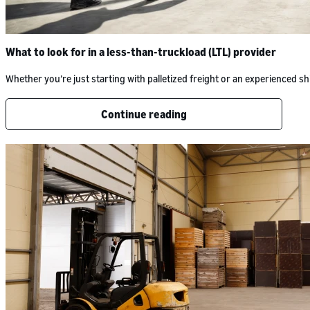
What to look for in a less-than-truckload (LTL) provider
Whether you’re just starting with palletized freight or an experienced
Continue reading