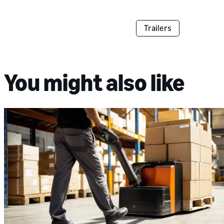
Trailers
You might also like