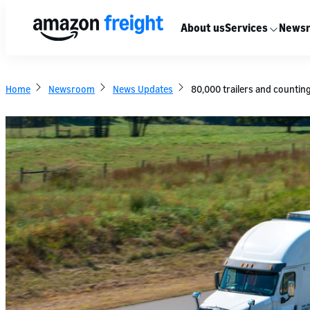
About us
Services
News
Home
Newsroom
News Updates
80,000 trailers and countin