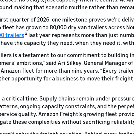
round making that scenario routine rather than rema
irst quarter of 2026, one milestone proves we’re deli
fleet has grown to 80,000 dry van trailers across No
0 trailers
last year represents more than just numbe
 have the capacity they need, when they need it, wi
ilers is a testament to our commitment to building i
omers’ ambitions,” said Ari Silkey, General Manager 
 Amazon fleet for more than nine years. “Every trail
ther opportunity for a business to move their freight 
a critical time. Supply chains remain under pressure
terns, ongoing capacity constraints, and the perpet
service quality. Amazon Freight’s growing fleet provi
vigate these complexities without sacrificing reliabilit
esn’t solve the freight equation. Behind every trailer