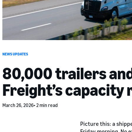
NEWS UPDATES
80,000 trailers an
Freight’s capacity
March 26, 2026
2 min read
Picture this: a ship
Friday morning. No e