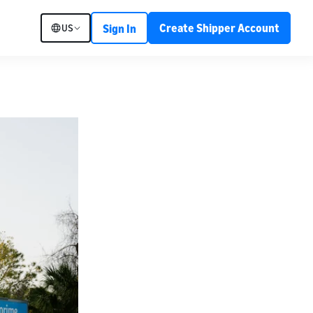
Create Shipper Account
US
Sign In