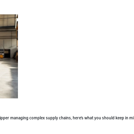
 shipper managing complex supply chains, here’s what you should keep in m