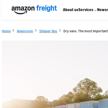
About us
Services
News
Home
Newsroom
Shipper tips
Dry vans: The most important 