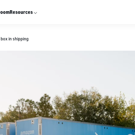
room
Resources
box in shipping