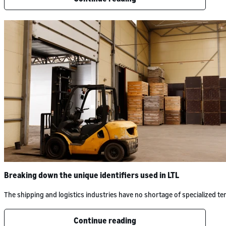
Breaking down the unique identifiers used in LTL
The shipping and logistics industries have no shortage of specialized 
Continue reading