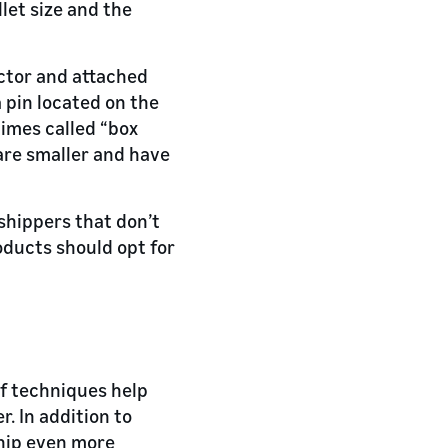
llet size and the
actor and attached
a pin located on the
times called “box
are smaller and have
 shippers that don’t
ducts should opt for
of techniques help
r. In addition to
ship even more