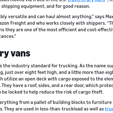
 shipping equipment, and for good reason.
ibly versatile and can haul almost anything,” says Max
zon Freight and who works closely with shippers. “T
s they are one of the most efficient and cost-effecti
tances.”
dry vans
s the industry standard for trucking. As the name sug
, just over eight feet high, and a little more than eig
ich utilize an open deck with cargo exposed to the ele
 They have a roof, sides, and a rear door, which prot
o be locked to help reduce the risk of cargo theft.
rything from a pallet of building blocks to furniture 
. They are used in less-than-truckload as well as
tru