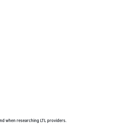
ind when researching LTL providers.