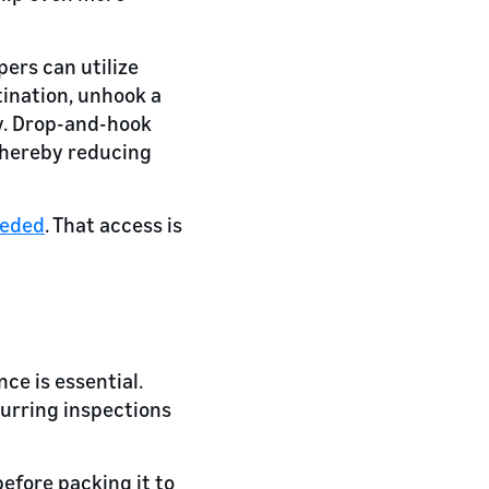
pers can utilize
tination, unhook a
ay. Drop-and-hook
 thereby reducing
eded
. That access is
ce is essential.
curring inspections
efore packing it to