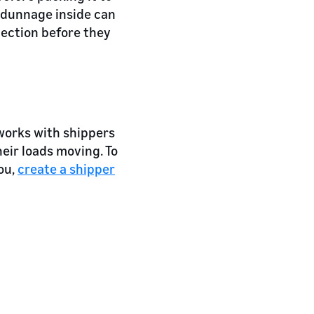
as dunnage inside can
pection before they
works with shippers
eir loads moving. To
ou,
create a shipper