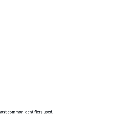
 most common identifiers used.