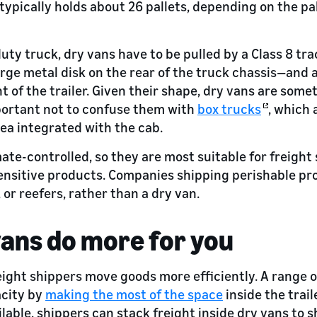
 typically holds about 26 pallets, depending on the pa
duty truck, dry vans have to be pulled by a Class 8 tr
arge metal disk on the rear of the truck chassis—and 
t of the trailer. Given their shape, dry vans are some
important not to confuse them with
box trucks
, which 
ea integrated with the cab.
ate-controlled, so they are most suitable for freight
nsitive products. Companies shipping perishable pro
, or reefers, rather than a dry van.
ans do more for you
eight shippers move goods more efficiently. A range 
city by
making the most of the space
inside the traile
ilable, shippers can stack freight inside dry vans to 