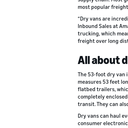
most popular freight
“Dry vans are incred
Inbound Sales at Ama
trucking, which mean
freight over long dis
All about 
The 53-foot dry van i
measures 53 feet long
flatbed trailers, wh
completely enclosed.
transit. They can als
Dry vans can haul eve
consumer electronics