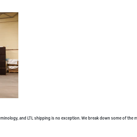
terminology, and LTL shipping is no exception. We break down some of the