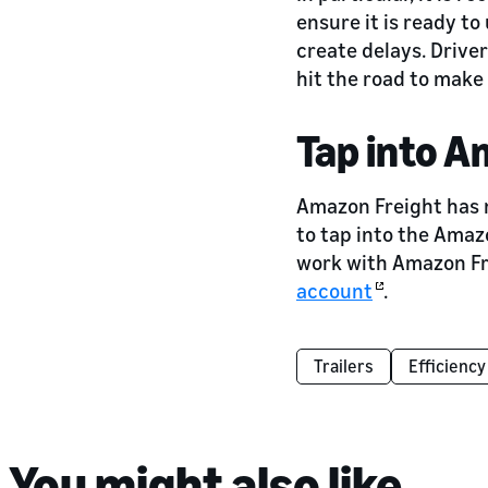
ensure it is ready to 
create delays. Driver
hit the road to make
Tap into A
Amazon Freight has m
to tap into the Amaz
work with Amazon Fre
account
.
Trailers
Efficiency
You might also like