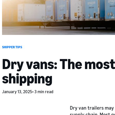
SHIPPER TIPS
Dry vans: The most
shipping
January 13, 2025
3 min read
Dry van trailers may 
supply chain. Most g