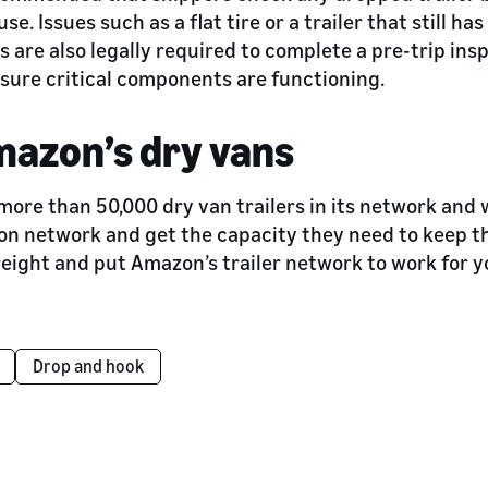
use. Issues such as a flat tire or a trailer that still h
s are also legally required to complete a pre-trip ins
 sure critical components are functioning.
mazon’s dry vans
ore than 50,000 dry van trailers in its network and 
on network and get the capacity they need to keep th
ight and put Amazon’s trailer network to work for y
Drop and hook