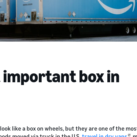
 important box in
look like a box on wheels, but they are one of the most 
oods moved via truck in the U.S.
travel in dry vans
, 