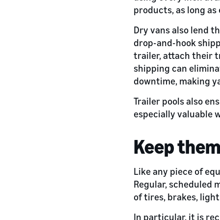
products, as long as 
Dry vans also lend th
drop-and-hook shippi
trailer, attach their
shipping can elimina
downtime, making yar
Trailer pools also e
especially valuable w
Keep them
Like any piece of eq
Regular, scheduled m
of tires, brakes, ligh
In particular, it is