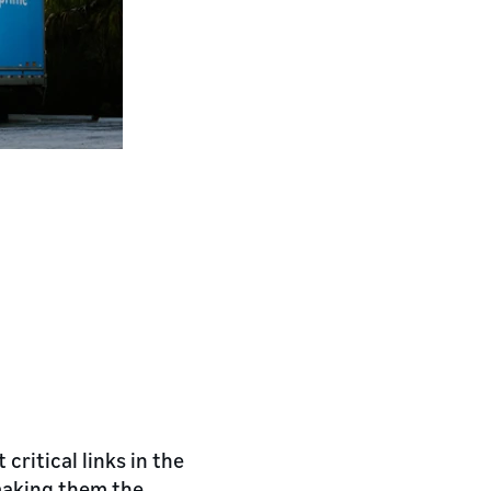
critical links in the
making them the