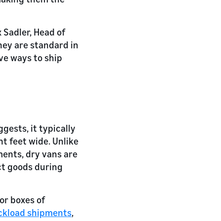
 Sadler, Head of
hey are standard in
ve ways to ship
gests, it typically
ht feet wide. Unlike
ments, dry vans are
ect goods during
or boxes of
ckload shipments
,