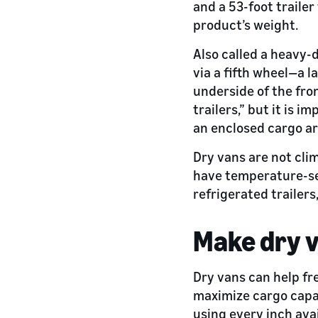
and a 53-foot trailer
product’s weight.
Also called a heavy-
via a fifth wheel—a l
underside of the fron
trailers,” but it is 
an enclosed cargo ar
Dry vans are not clim
have temperature-se
refrigerated trailers
Make dry v
Dry vans can help fr
maximize cargo capa
using every inch ava