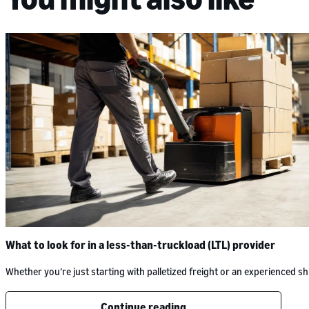
What to look for in a less-than-truckload (LTL) provider
Whether you’re just starting with palletized freight or an experienced
Continue reading