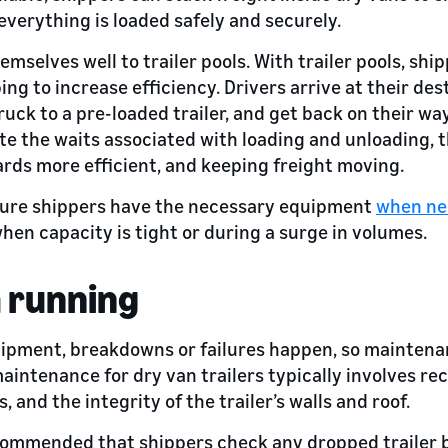
everything is loaded safely and securely.
emselves well to trailer pools. With trailer pools, ship
ng to increase efficiency. Drivers arrive at their des
 truck to a pre-loaded trailer, and get back on their w
te the waits associated with loading and unloading,
ds more efficient, and keeping freight moving.
nsure shippers have the necessary equipment
when ne
hen capacity is tight or during a surge in volumes.
 running
uipment, breakdowns or failures happen, so maintenan
aintenance for dry van trailers typically involves re
ts, and the integrity of the trailer’s walls and roof.
 recommended that shippers check any dropped trailer b