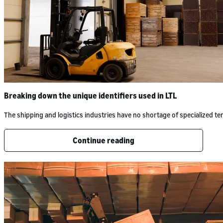
Breaking down the unique identifiers used in LTL
The shipping and logistics industries have no shortage of specialized 
Continue reading