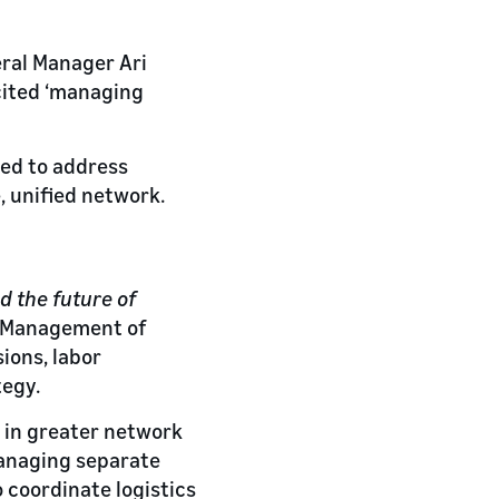
eral Manager Ari
cited ‘managing
ned to address
, unified network.
d the future of
e Management of
ions, labor
tegy.
g in greater network
managing separate
 coordinate logistics