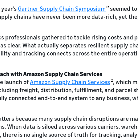
 year’s
Gartner Supply Chain Symposium
seemed to 
pply chains have never been more data-rich, yet they
cs professionals gathered to tackle rising costs and p
s clear. What actually separates resilient supply ch
ility and tracking connects across the entire operati
oach with Amazon Supply Chain Services
e launch of
Amazon Supply Chain Services
, which 
cluding freight, distribution, fulfillment, and parcel 
 fully connected end-to-end system to any business, w
atters because many supply chain disruptions are m
. When data is siloed across various carriers, ware
, there is no single source of truth for tracking, analy