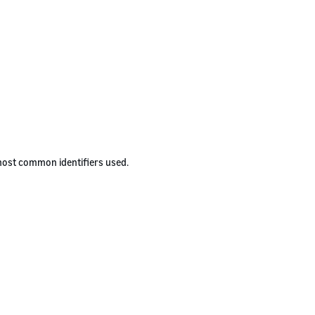
 most common identifiers used.