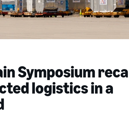
ain Symposium reca
ted logistics in a
d