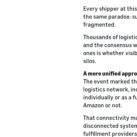
Every shipper at this
the same paradox: su
fragmented.
Thousands of logisti
and the consensus wa
ones is whether visib
silos.
A more unified appr
The event marked th
logistics network, in
individually or as a
Amazon or not.
That connectivity m
disconnected systems
fulfillment providers