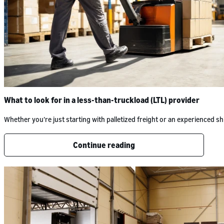
What to look for in a less-than-truckload (LTL) provider
Whether you’re just starting with palletized freight or an experienced
Continue reading