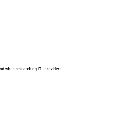
ind when researching LTL providers.