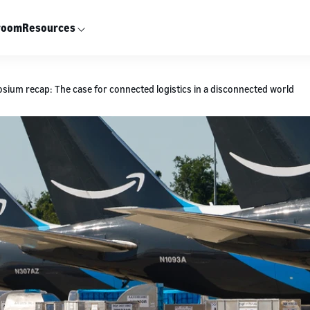
room
Resources
ium recap: The case for connected logistics in a disconnected world