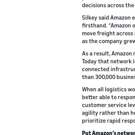
decisions across the
Silkey said Amazon 
firsthand. “Amazon o
move freight across 
as the company grew.
As a result, Amazon 
Today that network 
connected infrastruc
than 300,000 busines
When all logistics w
better able to respo
customer service lev
agility rather than h
prioritize rapid respo
Put Amazon’s networ