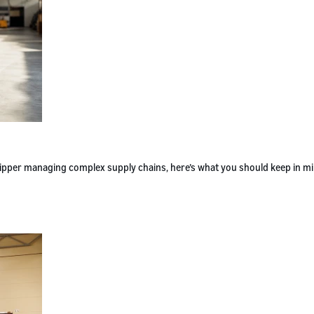
 shipper managing complex supply chains, here’s what you should keep in m