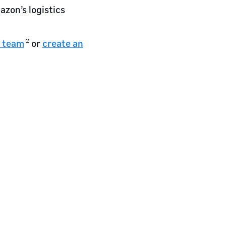
zon’s logistics
e team
or
create an