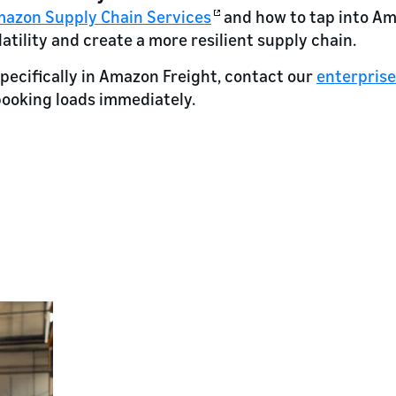
azon Supply Chain Services
and how to tap into Ama
atility and create a more resilient supply chain.
specifically in Amazon Freight, contact our
enterpris
booking loads immediately.