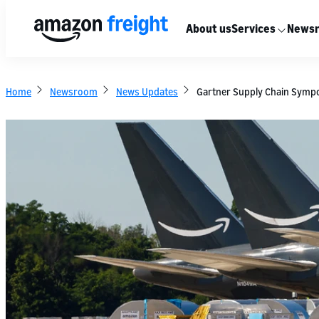
About us
Services
News
Home
Newsroom
News Updates
Gartner Supply Chain Sympos