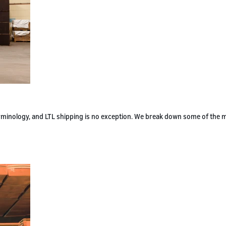
terminology, and LTL shipping is no exception. We break down some of the