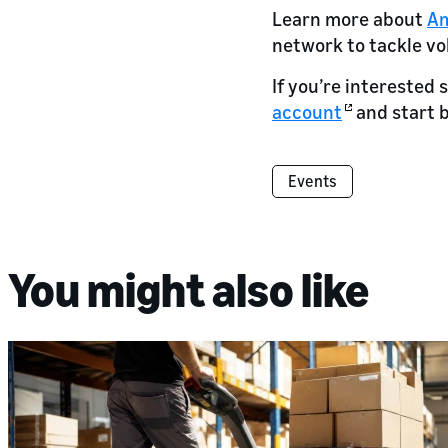
Learn more about
Am
network to tackle vol
If you’re interested 
account
and start 
Events
You might also like