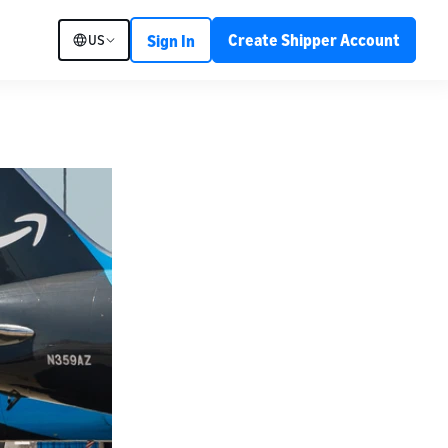
Create Shipper Account
US
Sign In