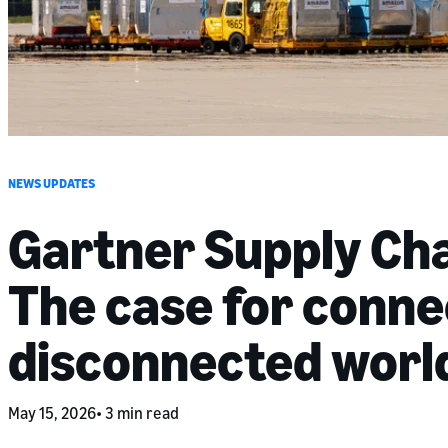
NEWS UPDATES
Gartner Supply Ch
The case for connec
disconnected worl
May 15, 2026
3 min read