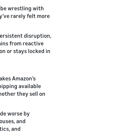
be wrestling with
’ve rarely felt more
ersistent disruption,
ains from reactive
on or stays locked in
makes Amazon’s
shipping available
hether they sell on
ade worse by
houses, and
tics, and