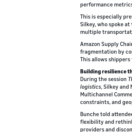
performance metrics
This is especially p
Silkey, who spoke a
multiple transportati
Amazon Supply Chain 
fragmentation by con
This allows shippers 
Building resilience t
During the session
T
logistics
, Silkey an
Multichannel Commer
constraints, and geo
Bunche told attendee
flexibility and reth
providers and discon