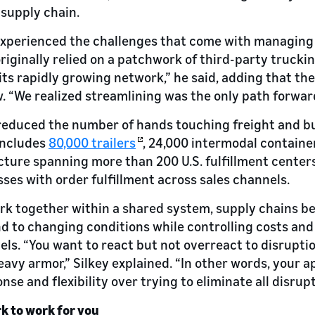
 supply chain.
experienced the challenges that come with managing 
riginally relied on a patchwork of third-party truck
its rapidly growing network,” he said, adding that t
 “We realized streamlining was the only path forwar
reduced the number of hands touching freight and bu
includes
80,000 trailers
, 24,000 intermodal container
ture spanning more than 200 U.S. fulfillment center
ses with order fulfillment across sales channels.
ork together within a shared system, supply chains 
nd to changing conditions while controlling costs an
els. “You want to react but not overreact to disruptio
eavy armor,” Silkey explained. “In other words, your 
nse and flexibility over trying to eliminate all disrupt
k to work for you