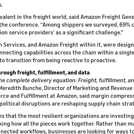
.
revalent in the freight world, said Amazon Freight Gen
t the conference. “Among shippers we surveyed, 69% 
on service providers’ as a significant challenge.”
Services, and Amazon Freight within it, were desig
necting capabilities across the chain within a single
to transition from being reactive to proactive.
hrough freight, fulfillment, and data
he complete delivery equation: Freight, fulfillment, an
d Meredith Bunche, Director of Marketing and Revenu
ce and Fulfillment at Amazon, said margin compress
political disruptions are reshaping supply chain stra
s that the most resilient organizations are investin
inking how all the pieces work together. Rather than 
nected workflows, businesses are looking for ways to