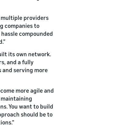
multiple providers
ing companies to
he hassle compounded
d.”
ilt its own network.
s, and a fully
s and serving more
become more agile and
d maintaining
ns. You want to build
approach should be to
ions.”